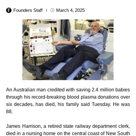
Founders Staff
March 4, 2025
An Australian man credited with saving 2.4 million babies
through his record-breaking blood plasma donations over
six decades, has died, his family said Tuesday. He was
88.
James Harrison, a retired state railway department clerk,
died in a nursing home on the central coast of New South