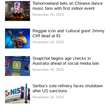
Tomorrowland bets on Chinese dance
music fans with first indoor event
November 26, 2025
Reggae icon and ‘cultural giant’ Jimmy
Cliff dead at 81
November 26, 2025
Snapchat begins age checks in
Australia ahead of social media ban
November 26, 2025
Serbia’s sole refinery faces shutdown
after US sanctions
November 26, 2025