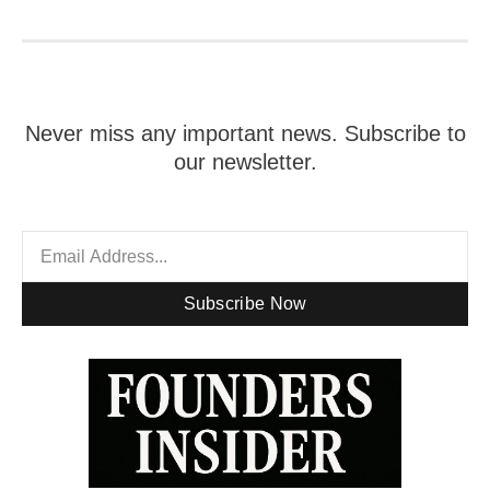
Never miss any important news. Subscribe to
our newsletter.
Subscribe Now