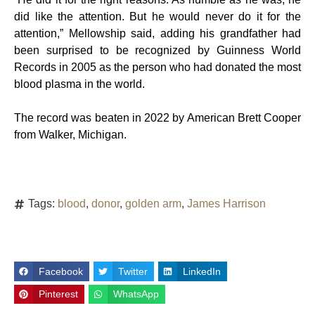
did like the attention. But he would never do it for the
attention,” Mellowship said, adding his grandfather had
been surprised to be recognized by Guinness World
Records in 2005 as the person who had donated the most
blood plasma in the world.
The record was beaten in 2022 by American Brett Cooper
from Walker, Michigan.
Tags:
blood
,
donor
,
golden arm
,
James Harrison
Facebook
Twitter
LinkedIn
Pinterest
WhatsApp