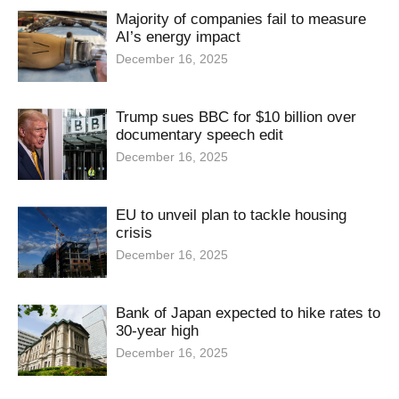
Majority of companies fail to measure
AI’s energy impact
December 16, 2025
Trump sues BBC for $10 billion over
documentary speech edit
December 16, 2025
EU to unveil plan to tackle housing
crisis
December 16, 2025
Bank of Japan expected to hike rates to
30-year high
December 16, 2025