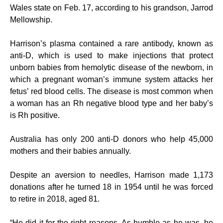
Wales state on Feb. 17, according to his grandson, Jarrod
Mellowship.
Harrison’s plasma contained a rare antibody, known as
anti-D, which is used to make injections that protect
unborn babies from hemolytic disease of the newborn, in
which a pregnant woman’s immune system attacks her
fetus’ red blood cells. The disease is most common when
a woman has an Rh negative blood type and her baby’s
is Rh positive.
Australia has only 200 anti-D donors who help 45,000
mothers and their babies annually.
Despite an aversion to needles, Harrison made 1,173
donations after he turned 18 in 1954 until he was forced
to retire in 2018, aged 81.
“He did it for the right reasons. As humble as he was, he