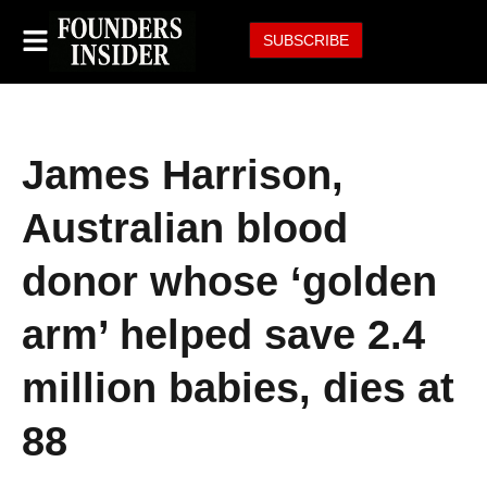
SUBSCRIBE
James Harrison,
Australian blood
donor whose ‘golden
arm’ helped save 2.4
million babies, dies at
88