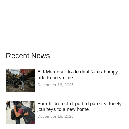
Recent News
EU-Mercosur trade deal faces bumpy
ride to finish line
December 16, 2025
For children of deported parents, lonely
journeys to a new home
December 16, 2025