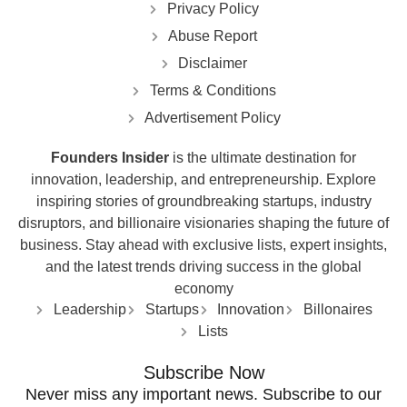
Privacy Policy
Abuse Report
Disclaimer
Terms & Conditions
Advertisement Policy
Founders Insider
is the ultimate destination for
innovation, leadership, and entrepreneurship. Explore
inspiring stories of groundbreaking startups, industry
disruptors, and billionaire visionaries shaping the future of
business. Stay ahead with exclusive lists, expert insights,
and the latest trends driving success in the global
economy
Leadership
Startups
Innovation
Billonaires
Lists
Subscribe Now
Never miss any important news. Subscribe to our