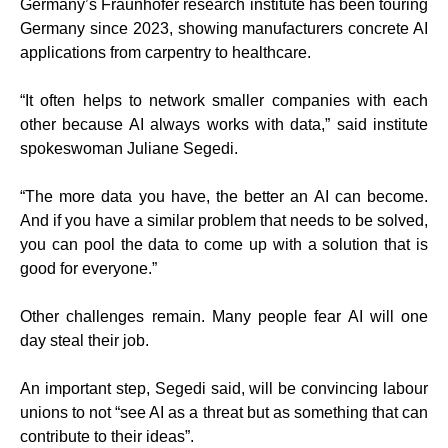
Germany’s Fraunhofer research institute has been touring
Germany since 2023, showing manufacturers concrete AI
applications from carpentry to healthcare.
“It often helps to network smaller companies with each
other because AI always works with data,” said institute
spokeswoman Juliane Segedi.
“The more data you have, the better an AI can become.
And if you have a similar problem that needs to be solved,
you can pool the data to come up with a solution that is
good for everyone.”
Other challenges remain. Many people fear AI will one
day steal their job.
An important step, Segedi said, will be convincing labour
unions to not “see AI as a threat but as something that can
contribute to their ideas”.