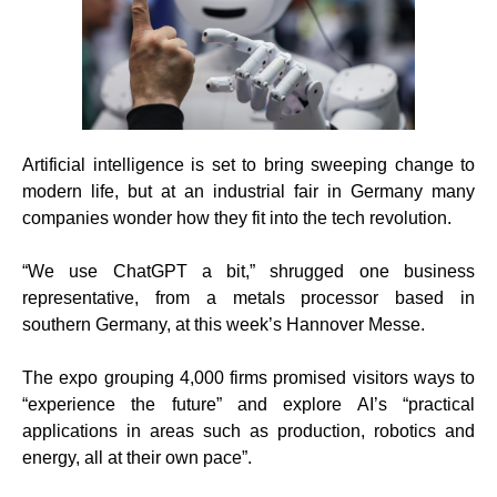
Artificial intelligence is set to bring sweeping change to
modern life, but at an industrial fair in Germany many
companies wonder how they fit into the tech revolution.
“We use ChatGPT a bit,” shrugged one business
representative, from a metals processor based in
southern Germany, at this week’s Hannover Messe.
The expo grouping 4,000 firms promised visitors ways to
“experience the future” and explore AI’s “practical
applications in areas such as production, robotics and
energy, all at their own pace”.