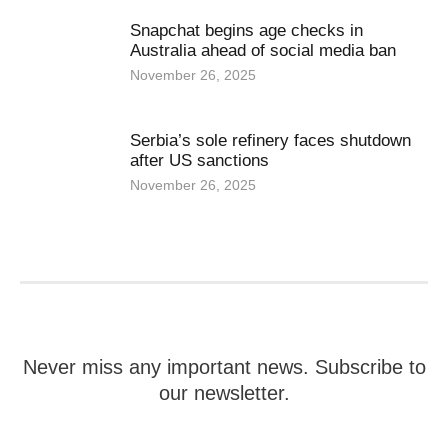
Snapchat begins age checks in
Australia ahead of social media ban
November 26, 2025
Serbia’s sole refinery faces shutdown
after US sanctions
November 26, 2025
Never miss any important news. Subscribe to
our newsletter.