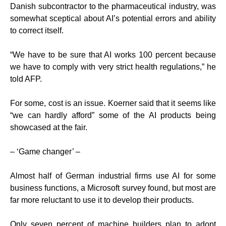
Danish subcontractor to the pharmaceutical industry, was
somewhat sceptical about AI’s potential errors and ability
to correct itself.
“We have to be sure that AI works 100 percent because
we have to comply with very strict health regulations,” he
told AFP.
For some, cost is an issue. Koerner said that it seems like
“we can hardly afford” some of the AI products being
showcased at the fair.
– ‘Game changer’ –
Almost half of German industrial firms use AI for some
business functions, a Microsoft survey found, but most are
far more reluctant to use it to develop their products.
Only seven percent of machine builders plan to adopt