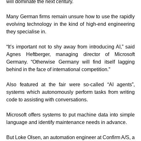
will dominate the next century.
Many German firms remain unsure how to use the rapidly
evolving technology in the kind of high-end engineering
they specialise in.
“It’s important not to shy away from introducing AI,” said
Agnes Heftberger, managing director of Microsoft
Germany. “Otherwise Germany will find itself lagging
behind in the face of international competition.”
Also featured at the fair were so-called “AI agents”,
systems which autonomously perform tasks from writing
code to assisting with conversations.
Microsoft offers systems to put machine data into simple
language and identify maintenance needs in advance.
But Loke Olsen, an automation engineer at Confirm A/S, a