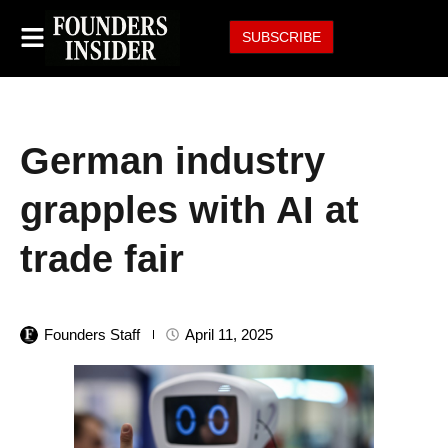
SUBSCRIBE
German industry
grapples with AI at
trade fair
Founders Staff
April 11, 2025