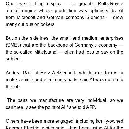
One eye-catching display — a gigantic Rolls-Royce
aircraft engine whose production was optimised by AI
from Microsoft and German company Siemens — drew
many curious onlookers.
But on the sidelines, the small and medium enterprises
(SMEs) that are the backbone of Germany’s economy —
the so-called Mittelstand — often had less to say on the
subject.
Andrea Raaf of Herz Aetztechnik, which uses lasers to
make vehicle and electronics parts, said AI was not up to
the job.
“The parts we manufacture are very individual, so we
can’t really see the point of AI,” she told AFP.
Others have been more engaged, including family-owned
Koerner Electric, which said it has been using AI for the