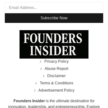
Subscribe Now
Privacy Policy
Abuse Report
Disclaimer
Terms & Conditions
Advertisement Policy
Founders Insider
is the ultimate destination for
innovation, leadership, and entrepreneurship. Explore