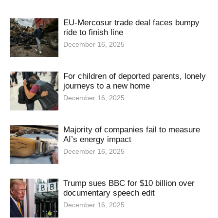
EU-Mercosur trade deal faces bumpy
ride to finish line
December 16, 2025
For children of deported parents, lonely
journeys to a new home
December 16, 2025
Majority of companies fail to measure
AI’s energy impact
December 16, 2025
Trump sues BBC for $10 billion over
documentary speech edit
December 16, 2025