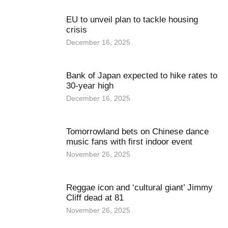
EU to unveil plan to tackle housing
crisis
December 16, 2025
Bank of Japan expected to hike rates to
30-year high
December 16, 2025
Tomorrowland bets on Chinese dance
music fans with first indoor event
November 26, 2025
Reggae icon and ‘cultural giant’ Jimmy
Cliff dead at 81
November 26, 2025