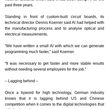
past three years.
Standing in front of custom-built circuit boards, its
technical director Dennis Koerner said AI had helped with
the manufacturing process and to analyse optical and
electrical measurements.
“We have written a small AI with which we can generate
programming much faster,” said Koerner.
“It was necessary to get faster and more stable results
without needing several employees for the job.”
– Lagging behind –
Once a byword for high technology, German industry
knows that it is lagging behind US and Chinese
competition when it comes to the digital technologies that