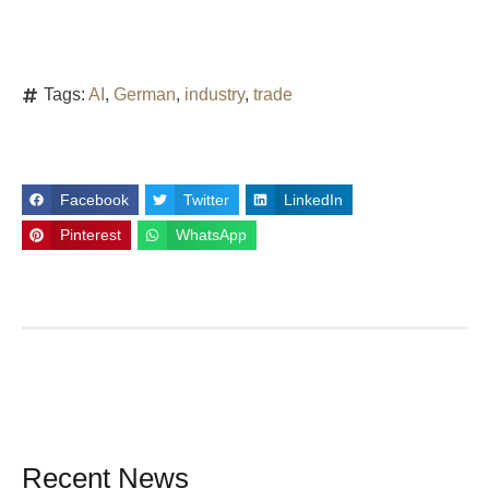
Tags:
AI
,
German
,
industry
,
trade
Facebook
Twitter
LinkedIn
Pinterest
WhatsApp
Recent News