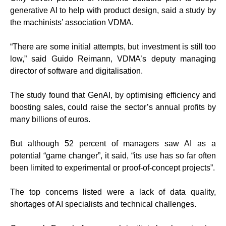
generative AI to help with product design, said a study by
the machinists’ association VDMA.
“There are some initial attempts, but investment is still too
low,” said Guido Reimann, VDMA’s deputy managing
director of software and digitalisation.
The study found that GenAI, by optimising efficiency and
boosting sales, could raise the sector’s annual profits by
many billions of euros.
But although 52 percent of managers saw AI as a
potential “game changer”, it said, “its use has so far often
been limited to experimental or proof-of-concept projects”.
The top concerns listed were a lack of data quality,
shortages of AI specialists and technical challenges.