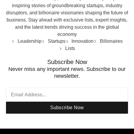
inspiring stories of groundbreaking startups, industry
disruptors, and billionaire visionaries shaping the future of
business. Stay ahead with exclusive lists, expert insights,
and the latest trends driving success in the global
economy
Leadership
Startups
Innovation
Billonaires
Lists
Subscribe Now
Never miss any important news. Subscribe to our
newsletter.
Subscribe Now