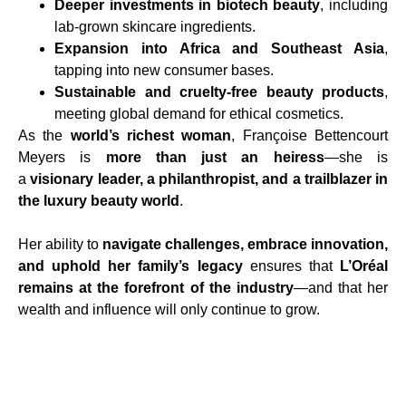
Deeper investments in biotech beauty
, including
lab-grown skincare ingredients.
Expansion into Africa and Southeast Asia
,
tapping into new consumer bases.
Sustainable and cruelty-free beauty products
,
meeting global demand for ethical cosmetics.
As the
world’s richest woman
, Françoise Bettencourt
Meyers is
more than just an heiress
—she is
a
visionary leader, a philanthropist, and a trailblazer in
the luxury beauty world
.
Her ability to
navigate challenges, embrace innovation,
and uphold her family’s legacy
ensures that
L’Oréal
remains at the forefront of the industry
—and that her
wealth and influence will only continue to grow.