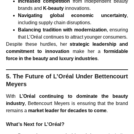
Increased competition
from independent beauty
brands and
K-beauty
innovations.
Navigating global economic uncertainty
,
including supply chain disruptions.
Balancing tradition with modernization
, ensuring
that L’Oréal continues to attract younger consumers.
Despite these hurdles, her
strategic leadership and
commitment to innovation
make her a
formidable
force in the beauty and luxury industries
.
5. The Future of L’Oréal Under Bettencourt
Meyers
With
L’Oréal continuing to dominate the beauty
industry
, Bettencourt Meyers is ensuring that the brand
remains a
market leader for decades to come
.
What’s Next for L’Oréal?