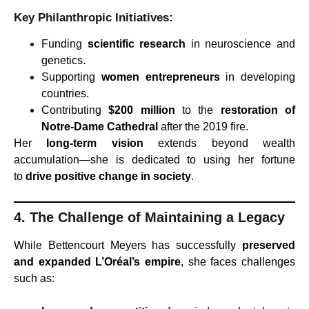
Key Philanthropic Initiatives:
Funding
scientific research
in neuroscience and
genetics.
Supporting
women entrepreneurs
in developing
countries.
Contributing
$200 million
to the
restoration of
Notre-Dame Cathedral
after the 2019 fire.
Her
long-term vision
extends beyond wealth
accumulation—she is dedicated to using her fortune
to
drive positive change in society
.
4. The Challenge of Maintaining a Legacy
While Bettencourt Meyers has successfully
preserved
and expanded L’Oréal’s empire
, she faces challenges
such as: