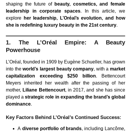
shaping the future of
beauty, cosmetics, and female
leadership in corporate spaces
. In this article, we
explore
her leadership, L’Oréal’s evolution, and how
she is redefining luxury beauty in the 21st century
.
1. The L’Oréal Empire: A Beauty
Powerhouse
L’Oréal, founded in 1909 by Eugène Schueller, has grown
into the
world’s largest beauty company
, with a
market
capitalization exceeding $250 billion
. Bettencourt
Meyers inherited her wealth after the passing of her
mother,
Liliane Bettencourt
, in 2017, and she has since
played a
strategic role in expanding the brand’s global
dominance
.
Key Factors Behind L’Oréal’s Continued Success:
A
diverse portfolio of brands
, including Lancôme,