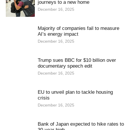
journeys to a new home
December 16, 2025
Majority of companies fail to measure
AI’s energy impact
December 16, 2025
Trump sues BBC for $10 billion over
documentary speech edit
December 16, 2025
EU to unveil plan to tackle housing
crisis
December 16, 2025
Bank of Japan expected to hike rates to
30-year high