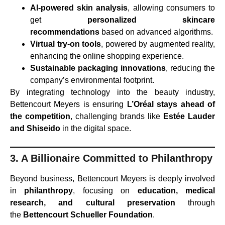
AI-powered skin analysis
, allowing consumers to
get
personalized skincare
recommendations
based on advanced algorithms.
Virtual try-on tools
, powered by augmented reality,
enhancing the online shopping experience.
Sustainable packaging innovations
, reducing the
company’s environmental footprint.
By integrating technology into the beauty industry,
Bettencourt Meyers is ensuring
L’Oréal stays ahead of
the competition
, challenging brands like
Estée Lauder
and Shiseido
in the digital space.
3. A Billionaire Committed to Philanthropy
Beyond business, Bettencourt Meyers is deeply involved
in
philanthropy
, focusing on
education, medical
research, and cultural preservation
through
the
Bettencourt Schueller Foundation
.