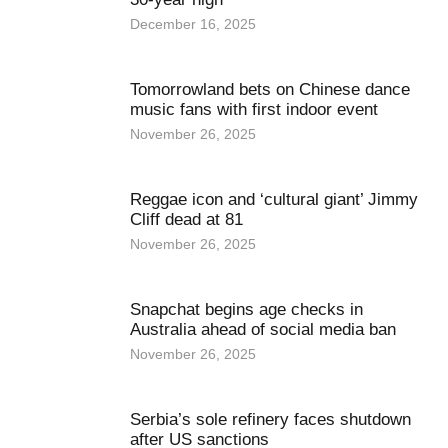
December 16, 2025
Tomorrowland bets on Chinese dance
music fans with first indoor event
November 26, 2025
Reggae icon and ‘cultural giant’ Jimmy
Cliff dead at 81
November 26, 2025
Snapchat begins age checks in
Australia ahead of social media ban
November 26, 2025
Serbia’s sole refinery faces shutdown
after US sanctions