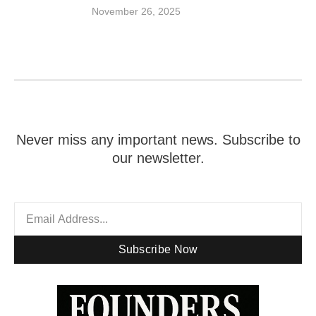
November 26, 2025
Never miss any important news. Subscribe to
our newsletter.
Subscribe Now