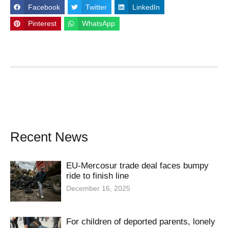
Facebook
Twitter
LinkedIn
Pinterest
WhatsApp
Recent News
EU-Mercosur trade deal faces bumpy
ride to finish line
December 16, 2025
For children of deported parents, lonely