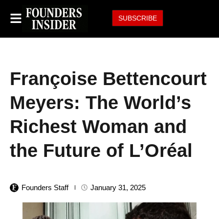
SUBSCRIBE
Françoise Bettencourt
Meyers: The World’s
Richest Woman and
the Future of L’Oréal
Founders Staff
January 31, 2025