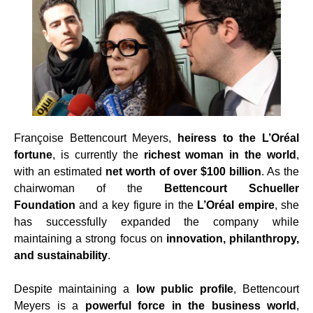
Françoise Bettencourt Meyers,
heiress to the L’Oréal
fortune
, is currently the
richest woman in the world
,
with an estimated
net worth of over $100 billion
. As the
chairwoman of the
Bettencourt Schueller
Foundation
and a key figure in the
L’Oréal empire
, she
has successfully expanded the company while
maintaining a strong focus on
innovation, philanthropy,
and sustainability
.
Despite maintaining a
low public profile
, Bettencourt
Meyers is a
powerful force in the business world
,