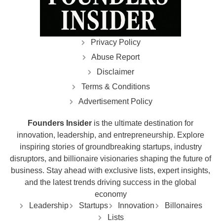
Privacy Policy
Abuse Report
Disclaimer
Terms & Conditions
Advertisement Policy
Founders Insider
is the ultimate destination for
innovation, leadership, and entrepreneurship. Explore
inspiring stories of groundbreaking startups, industry
disruptors, and billionaire visionaries shaping the future of
business. Stay ahead with exclusive lists, expert insights,
and the latest trends driving success in the global
economy
Leadership
Startups
Innovation
Billonaires
Lists