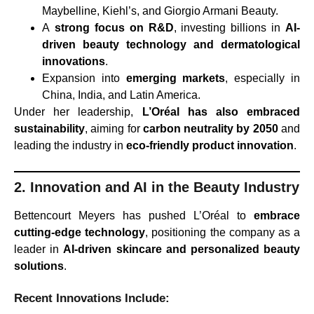
Maybelline, Kiehl’s, and Giorgio Armani Beauty.
A
strong focus on R&D
, investing billions in
AI-
driven beauty technology and dermatological
innovations
.
Expansion into
emerging markets
, especially in
China, India, and Latin America.
Under her leadership,
L’Oréal has also embraced
sustainability
, aiming for
carbon neutrality by 2050
and
leading the industry in
eco-friendly product innovation
.
2. Innovation and AI in the Beauty Industry
Bettencourt Meyers has pushed L’Oréal to
embrace
cutting-edge technology
, positioning the company as a
leader in
AI-driven skincare and personalized beauty
solutions
.
Recent Innovations Include: