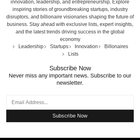
innovation, leadership, and entrepreneurship. Explore
inspiring stories of groundbreaking startups, industry
disruptors, and billionaire visionaries shaping the future of
business. Stay ahead with exclusive lists, expert insights,
and the latest trends driving success in the global
economy
Leadership
Startups
Innovation
Billonaires
Lists
Subscribe Now
Never miss any important news. Subscribe to our
newsletter.
Subscribe Now