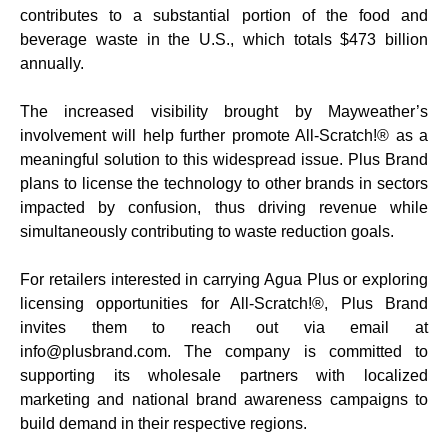
contributes to a substantial portion of the food and
beverage waste in the U.S., which totals $473 billion
annually.
The increased visibility brought by Mayweather’s
involvement will help further promote All-Scratch!® as a
meaningful solution to this widespread issue. Plus Brand
plans to license the technology to other brands in sectors
impacted by confusion, thus driving revenue while
simultaneously contributing to waste reduction goals.
For retailers interested in carrying Agua Plus or exploring
licensing opportunities for All-Scratch!®, Plus Brand
invites them to reach out via email at
info@plusbrand.com. The company is committed to
supporting its wholesale partners with localized
marketing and national brand awareness campaigns to
build demand in their respective regions.