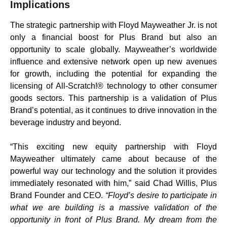
Implications
The strategic partnership with Floyd Mayweather Jr. is not
only a financial boost for Plus Brand but also an
opportunity to scale globally. Mayweather’s worldwide
influence and extensive network open up new avenues
for growth, including the potential for expanding the
licensing of All-Scratch!® technology to other consumer
goods sectors. This partnership is a validation of Plus
Brand’s potential, as it continues to drive innovation in the
beverage industry and beyond.
“This exciting new equity partnership with Floyd
Mayweather ultimately came about because of the
powerful way our technology and the solution it provides
immediately resonated with him,” said Chad Willis, Plus
Brand Founder and CEO.
“Floyd’s desire to participate in
what we are building is a massive validation of the
opportunity in front of Plus Brand. My dream from the