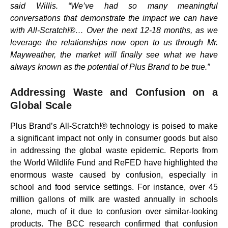
said Willis. “We’ve had so many meaningful
conversations that demonstrate the impact we can have
with All-Scratch!®… Over the next 12-18 months, as we
leverage the relationships now open to us through Mr.
Mayweather, the market will finally see what we have
always known as the potential of Plus Brand to be true.”
Addressing Waste and Confusion on a
Global Scale
Plus Brand’s All-Scratch!® technology is poised to make
a significant impact not only in consumer goods but also
in addressing the global waste epidemic. Reports from
the World Wildlife Fund and ReFED have highlighted the
enormous waste caused by confusion, especially in
school and food service settings. For instance, over 45
million gallons of milk are wasted annually in schools
alone, much of it due to confusion over similar-looking
products. The BCC research confirmed that confusion