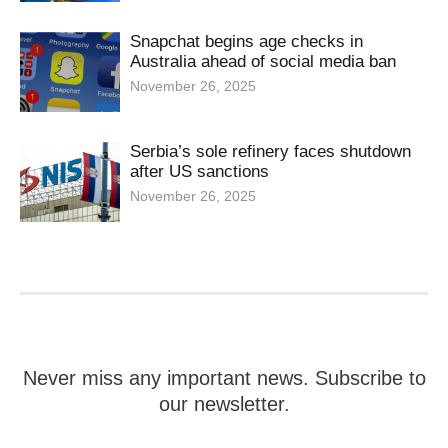
Snapchat begins age checks in
Australia ahead of social media ban
November 26, 2025
Serbia’s sole refinery faces shutdown
after US sanctions
November 26, 2025
Never miss any important news. Subscribe to
our newsletter.