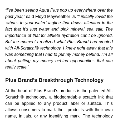
“I’ve been seeing Agua Plus pop up everywhere over the
past year,”
said Floyd Mayweather Jr.
“I initially loved the
‘what’s in your water’ tagline that draws attention to the
fact that it’s just water and pink mineral sea salt. The
importance of that for athlete hydration can’t be ignored.
But the moment I realized what Plus Brand had created
with All-Scratch!® technology, I knew right away that this
was something that I had to put my money behind. I’m all
about putting my money behind opportunities that can
really scale.”
Plus Brand’s Breakthrough Technology
At the heart of Plus Brand’s products is the patented All-
Scratch!® technology, a biodegradable scratch ink that
can be applied to any product label or surface. This
allows consumers to mark their products with their own
name, initials, or any identifying mark. The technology