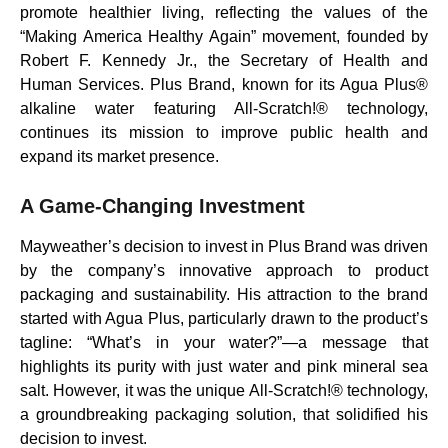
promote healthier living, reflecting the values of the
“Making America Healthy Again” movement, founded by
Robert F. Kennedy Jr., the Secretary of Health and
Human Services. Plus Brand, known for its Agua Plus®
alkaline water featuring All-Scratch!® technology,
continues its mission to improve public health and
expand its market presence.
A Game-Changing Investment
Mayweather’s decision to invest in Plus Brand was driven
by the company’s innovative approach to product
packaging and sustainability. His attraction to the brand
started with Agua Plus, particularly drawn to the product’s
tagline: “What’s in your water?”—a message that
highlights its purity with just water and pink mineral sea
salt. However, it was the unique All-Scratch!® technology,
a groundbreaking packaging solution, that solidified his
decision to invest.