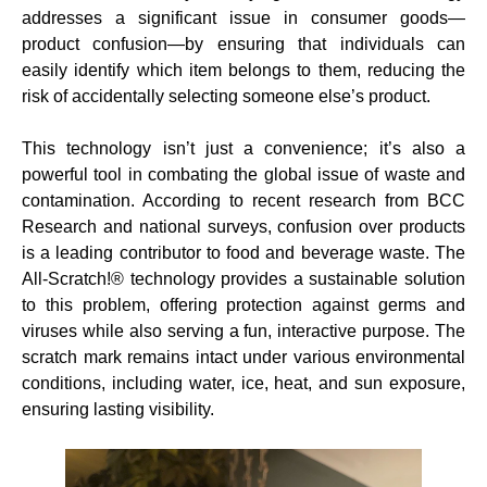
addresses a significant issue in consumer goods—
product confusion—by ensuring that individuals can
easily identify which item belongs to them, reducing the
risk of accidentally selecting someone else’s product.
This technology isn’t just a convenience; it’s also a
powerful tool in combating the global issue of waste and
contamination. According to recent research from BCC
Research and national surveys, confusion over products
is a leading contributor to food and beverage waste. The
All-Scratch!® technology provides a sustainable solution
to this problem, offering protection against germs and
viruses while also serving a fun, interactive purpose. The
scratch mark remains intact under various environmental
conditions, including water, ice, heat, and sun exposure,
ensuring lasting visibility.