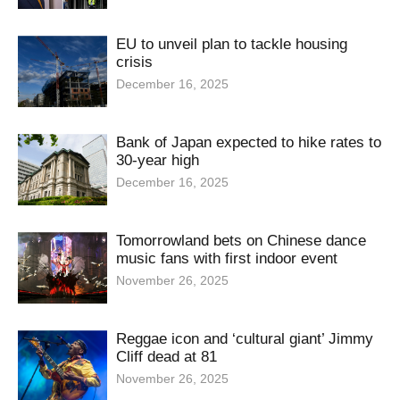
EU to unveil plan to tackle housing
crisis
December 16, 2025
Bank of Japan expected to hike rates to
30-year high
December 16, 2025
Tomorrowland bets on Chinese dance
music fans with first indoor event
November 26, 2025
Reggae icon and ‘cultural giant’ Jimmy
Cliff dead at 81
November 26, 2025