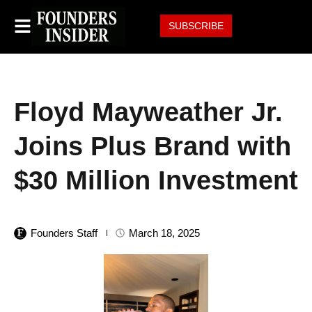
SUBSCRIBE
Floyd Mayweather Jr.
Joins Plus Brand with
$30 Million Investment
Founders Staff
March 18, 2025