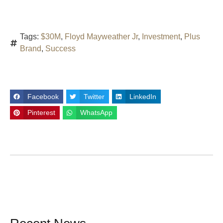
Tags:
$30M
,
Floyd Mayweather Jr
,
Investment
,
Plus
Brand
,
Success
Facebook
Twitter
LinkedIn
Pinterest
WhatsApp