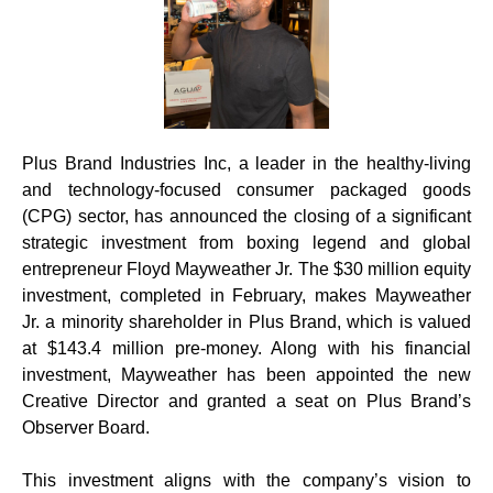
Plus Brand Industries Inc, a leader in the healthy-living
and technology-focused consumer packaged goods
(CPG) sector, has announced the closing of a significant
strategic investment from boxing legend and global
entrepreneur Floyd Mayweather Jr. The $30 million equity
investment, completed in February, makes Mayweather
Jr. a minority shareholder in Plus Brand, which is valued
at $143.4 million pre-money. Along with his financial
investment, Mayweather has been appointed the new
Creative Director and granted a seat on Plus Brand’s
Observer Board.
This investment aligns with the company’s vision to