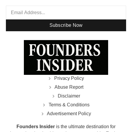
Subscribe Now
Privacy Policy
Abuse Report
Disclaimer
Terms & Conditions
Advertisement Policy
Founders Insider
is the ultimate destination for