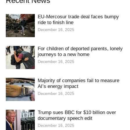
Recent News
EU-Mercosur trade deal faces bumpy
ride to finish line
December 16, 2025
For children of deported parents, lonely
journeys to a new home
December 16, 2025
Majority of companies fail to measure
AI’s energy impact
December 16, 2025
Trump sues BBC for $10 billion over
documentary speech edit
December 16, 2025