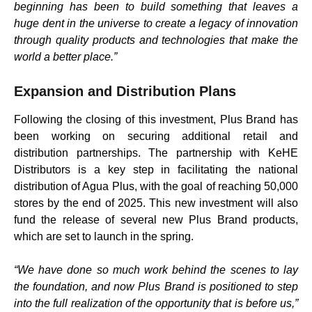
beginning has been to build something that leaves a
huge dent in the universe to create a legacy of innovation
through quality products and technologies that make the
world a better place.”
Expansion and Distribution Plans
Following the closing of this investment, Plus Brand has
been working on securing additional retail and
distribution partnerships. The partnership with KeHE
Distributors is a key step in facilitating the national
distribution of Agua Plus, with the goal of reaching 50,000
stores by the end of 2025. This new investment will also
fund the release of several new Plus Brand products,
which are set to launch in the spring.
“We have done so much work behind the scenes to lay
the foundation, and now Plus Brand is positioned to step
into the full realization of the opportunity that is before us,”