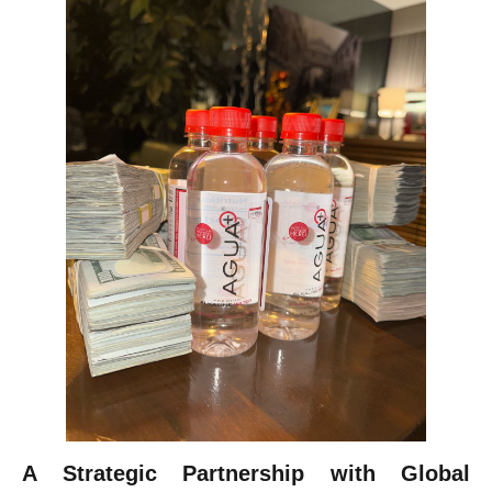
A Strategic Partnership with Global