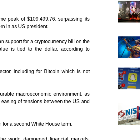
ime peak of $109,499.76, surpassing its
n in as US president.
 support for a cryptocurrency bill on the
lue is tied to the dollar, according to
ctor, including for Bitcoin which is not
ourable macroeconomic environment, as
 an easing of tensions between the US and
n for a second White House term.
the world dampened financial markets,