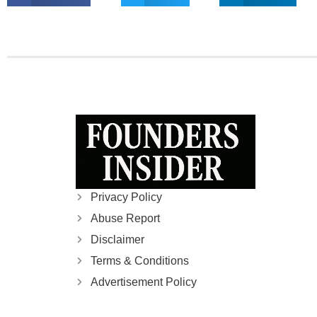
Privacy Policy
Abuse Report
Disclaimer
Terms & Conditions
Advertisement Policy