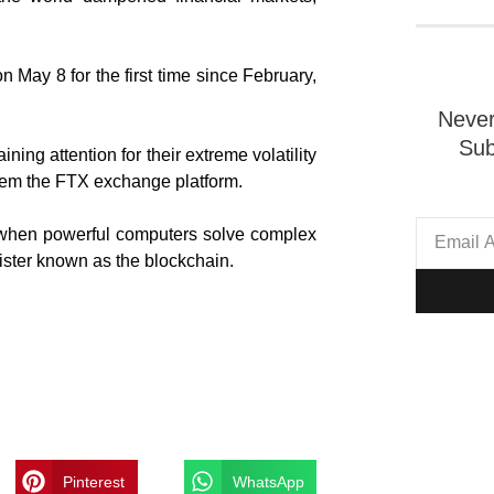
 May 8 for the first time since February,
Never
Sub
ing attention for their extreme volatility
them the FTX exchange platform.
d when powerful computers solve complex
ister known as the blockchain.
Pinterest
WhatsApp