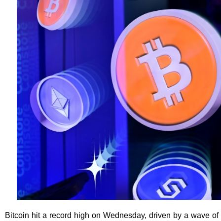
Bitcoin hit a record high on Wednesday, driven by a wave of 