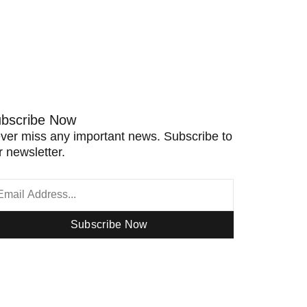
bscribe Now
ver miss any important news. Subscribe to
r newsletter.
Subscribe Now