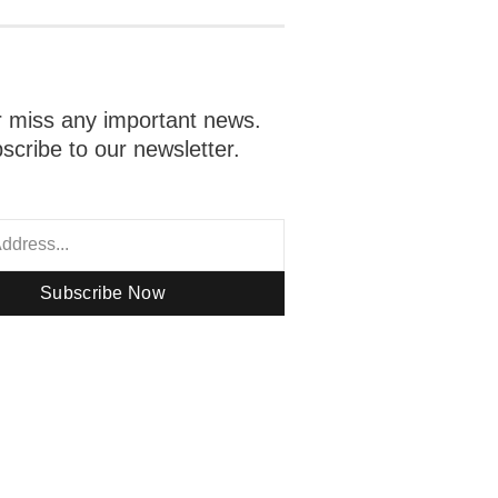
 miss any important news.
scribe to our newsletter.
Subscribe Now