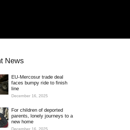
t News
EU-Mercosur trade deal
faces bumpy ride to finish
line
December 16, 2025
For children of deported
parents, lonely journeys to a
new home
December 16, 2025