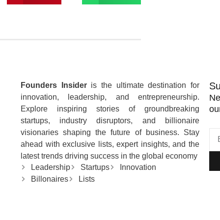
Su
Founders Insider
is the ultimate destination for
innovation, leadership, and entrepreneurship.
Ne
ou
Explore inspiring stories of groundbreaking
startups, industry disruptors, and billionaire
visionaries shaping the future of business. Stay
ahead with exclusive lists, expert insights, and the
latest trends driving success in the global economy
Leadership
Startups
Innovation
Billonaires
Lists