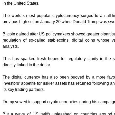
in the United States.
The world’s most popular cryptocurrency surged to an all-t
previous high set on January 20 when Donald Trump was swor
Bitcoin gained after US policymakers showed greater bipartisan
regulation of so-called stablecoins, digital coins whose va
analysts.
This has sparked fresh hopes for regulatory clarity in the se
directly linked to the dollar.
The digital currency has also been buoyed by a more fav
investors’ appetite for riskier assets has returned following
its key trading partners.
Trump vowed to support crypto currencies during his campaig
But a wave of US tariffs unleashed on countries around 