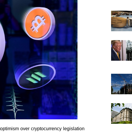
optimism over cryptocurrency legislation