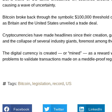
causing a wave of uncertainty.
Bitcoin broke back through the symbolic $100,000 threshold on
as Britain and the United States unveiled a trade deal.
Cryptocurrencies have made headlines since their creation, gain
and the collapse of several industry giants, foremost among 
The digital currency is created — or “mined” — as a rewar
problems to validate transactions made on a meddle-proof reg
Tags:
Bitcoin
,
legislation
,
record
,
US
Facebook
Twitter
LinkedIn