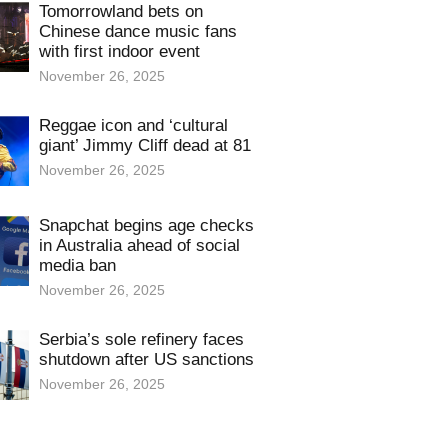
Tomorrowland bets on
Chinese dance music fans
with first indoor event
November 26, 2025
Reggae icon and ‘cultural
giant’ Jimmy Cliff dead at 81
November 26, 2025
Snapchat begins age checks
in Australia ahead of social
media ban
November 26, 2025
Serbia’s sole refinery faces
shutdown after US sanctions
November 26, 2025