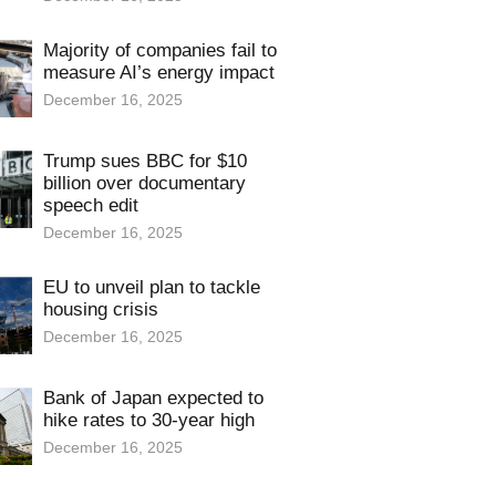
Majority of companies fail to
measure AI’s energy impact
December 16, 2025
Trump sues BBC for $10
billion over documentary
speech edit
December 16, 2025
EU to unveil plan to tackle
housing crisis
December 16, 2025
Bank of Japan expected to
hike rates to 30-year high
December 16, 2025