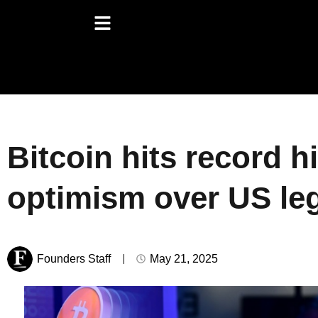
Bitcoin hits record 
optimism over US leg
Founders Staff
May 21, 2025