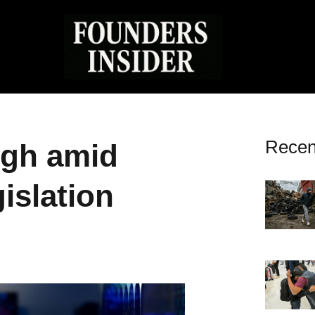
Recen
high amid
islation