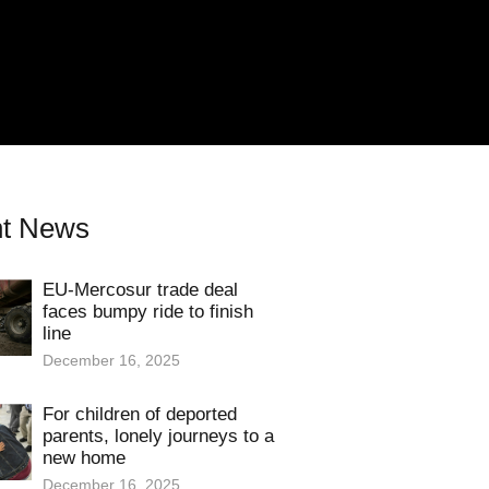
t News
EU-Mercosur trade deal
faces bumpy ride to finish
line
December 16, 2025
For children of deported
parents, lonely journeys to a
new home
December 16, 2025