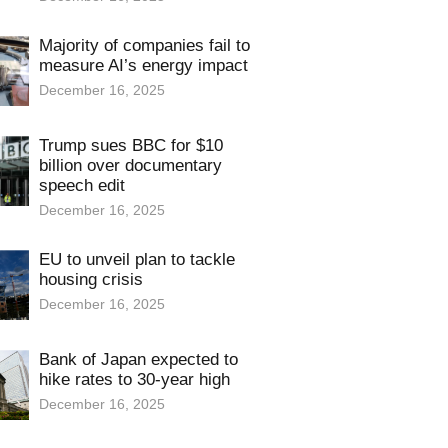
Majority of companies fail to
measure AI’s energy impact
December 16, 2025
Trump sues BBC for $10
billion over documentary
speech edit
December 16, 2025
EU to unveil plan to tackle
housing crisis
December 16, 2025
Bank of Japan expected to
hike rates to 30-year high
December 16, 2025