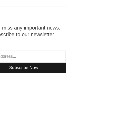
 miss any important news.
scribe to our newsletter.
Subscribe Now