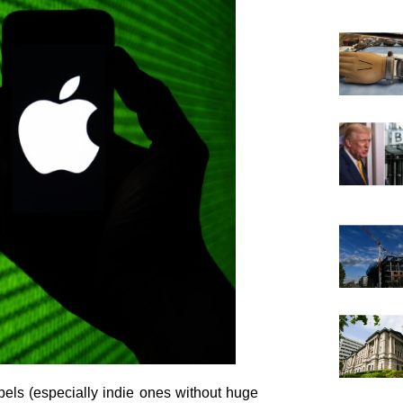
bels (especially indie ones without huge