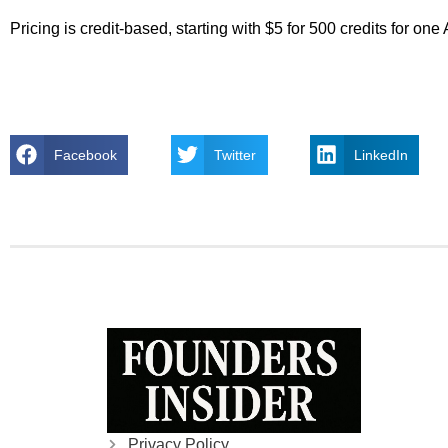
Pricing is credit-based, starting with $5 for 500 credits for o
Facebook
Twitter
LinkedIn
Privacy Policy