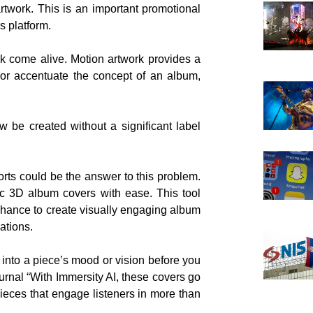
rtwork. This is an important promotional
s platform.
k come alive. Motion artwork provides a
 or accentuate the concept of an album,
 be created without a significant label
rts could be the answer to this problem.
ic 3D album covers with ease. This tool
 chance to create visually engaging album
ations.
 into a piece’s mood or vision before you
ournal “With Immersity AI, these covers go
ieces that engage listeners in more than