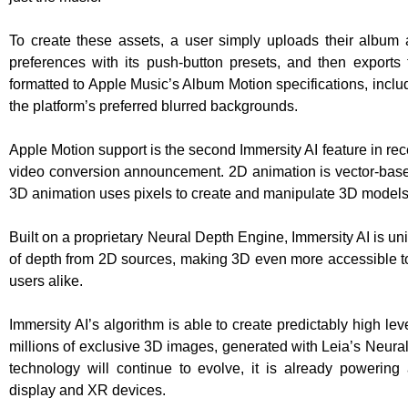
To create these assets, a user simply uploads their album ar
preferences with its push-button presets, and then exports 
formatted to Apple Music’s Album Motion specifications, inclu
the platform’s preferred blurred backgrounds.
Apple Motion support is the second Immersity AI feature in re
video conversion announcement. 2D animation is vector-base
3D animation uses pixels to create and manipulate 3D models
Built on a proprietary Neural Depth Engine, Immersity AI is uniq
of depth from 2D sources, making 3D even more accessible to
users alike.
Immersity AI’s algorithm is able to create predictably high lev
millions of exclusive 3D images, generated with Leia’s Neural
technology will continue to evolve, it is already powering 
display and XR devices.