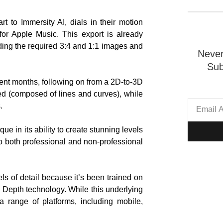
t to Immersity AI, dials in their motion
for Apple Music. This export is already
ding the required 3:4 and 1:1 images and
Never
Sub
cent months, following on from a 2D-to-3D
d (composed of lines and curves), while
.
ue in its ability to create stunning levels
 both professional and non-professional
els of detail because it’s been trained on
 Depth technology. While this underlying
a range of platforms, including mobile,