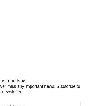
bscribe Now
ver miss any important news. Subscribe to
r newsletter.