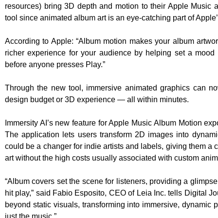
resources) bring 3D depth and motion to their Apple Music a
tool since animated album art is an eye-catching part of Apple’
According to Apple: “Album motion makes your album artwor
richer experience for your audience by helping set a mood
before anyone presses Play.”
Through the new tool, immersive animated graphics can now
design budget or 3D experience — all within minutes.
Immersity AI’s new feature for Apple Music Album Motion expo
The application lets users transform 2D images into dynam
could be a changer for indie artists and labels, giving them a
art without the high costs usually associated with custom anim
“Album covers set the scene for listeners, providing a glimpse
hit play,” said Fabio Esposito, CEO of Leia Inc. tells Digital J
beyond static visuals, transforming into immersive, dynamic p
just the music.”