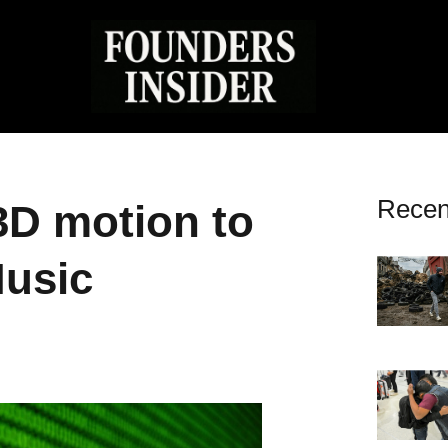
Recen
3D motion to
Music