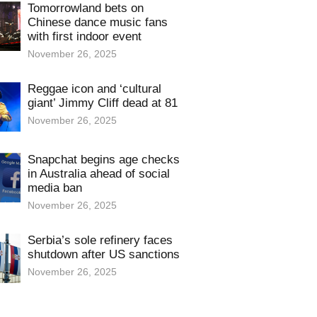
Tomorrowland bets on
Chinese dance music fans
with first indoor event
November 26, 2025
Reggae icon and ‘cultural
giant’ Jimmy Cliff dead at 81
November 26, 2025
Snapchat begins age checks
in Australia ahead of social
media ban
November 26, 2025
Serbia’s sole refinery faces
shutdown after US sanctions
November 26, 2025