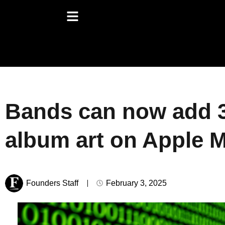
Bands can now add 
album art on Apple 
Founders Staff
February 3, 2025