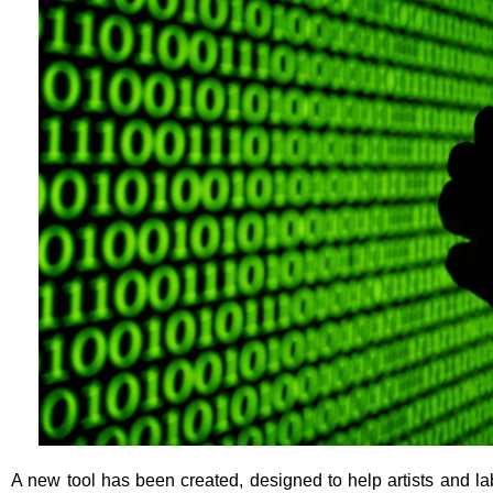
A new tool has been created, designed to help artists and la