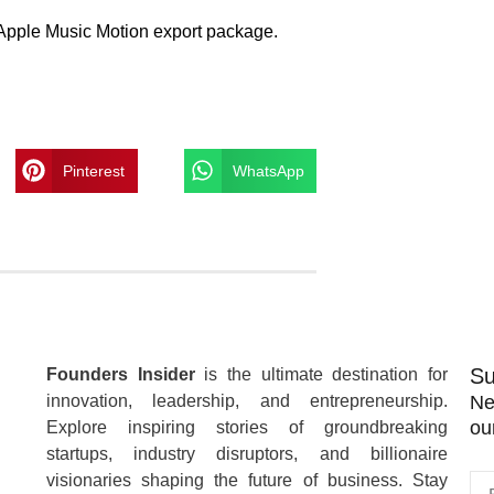
ne Apple Music Motion export package.
Pinterest
WhatsApp
Su
Founders Insider
is the ultimate destination for
innovation, leadership, and entrepreneurship.
Ne
ou
Explore inspiring stories of groundbreaking
startups, industry disruptors, and billionaire
visionaries shaping the future of business. Stay