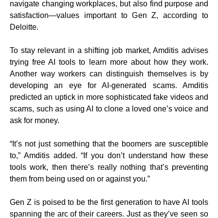
navigate changing workplaces, but also find purpose and
satisfaction—values important to Gen Z, according to
Deloitte.
To stay relevant in a shifting job market, Amditis advises
trying free AI tools to learn more about how they work.
Another way workers can distinguish themselves is by
developing an eye for AI-generated scams. Amditis
predicted an uptick in more sophisticated fake videos and
scams, such as using AI to clone a loved one’s voice and
ask for money.
“It’s not just something that the boomers are susceptible
to,” Amditis added. “If you don’t understand how these
tools work, then there’s really nothing that’s preventing
them from being used on or against you.”
Gen Z is poised to be the first generation to have AI tools
spanning the arc of their careers. Just as they’ve seen so