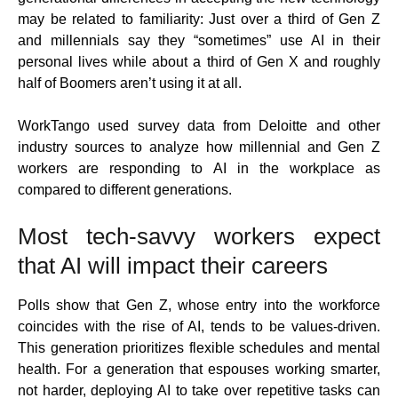
may be related to familiarity: Just over a third of Gen Z
and millennials say they “sometimes” use AI in their
personal lives while about a third of Gen X and roughly
half of Boomers aren’t using it at all.
WorkTango used survey data from Deloitte and other
industry sources to analyze how millennial and Gen Z
workers are responding to AI in the workplace as
compared to different generations.
Most tech-savvy workers expect
that AI will impact their careers
Polls show that Gen Z, whose entry into the workforce
coincides with the rise of AI, tends to be values-driven.
This generation prioritizes flexible schedules and mental
health. For a generation that espouses working smarter,
not harder, deploying AI to take over repetitive tasks can