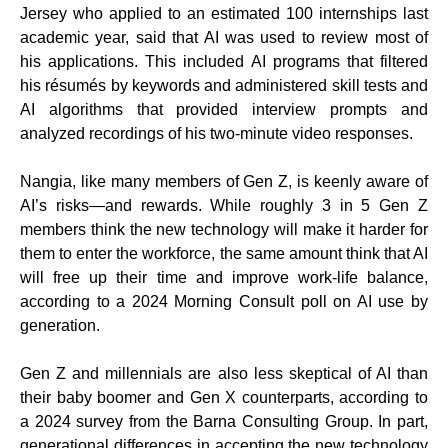
Jersey who applied to an estimated 100 internships last
academic year, said that AI was used to review most of
his applications. This included AI programs that filtered
his résumés by keywords and administered skill tests and
AI algorithms that provided interview prompts and
analyzed recordings of his two-minute video responses.
Nangia, like many members of Gen Z, is keenly aware of
AI’s risks—and rewards. While roughly 3 in 5 Gen Z
members think the new technology will make it harder for
them to enter the workforce, the same amount think that AI
will free up their time and improve work-life balance,
according to a 2024 Morning Consult poll on AI use by
generation.
Gen Z and millennials are also less skeptical of AI than
their baby boomer and Gen X counterparts, according to
a 2024 survey from the Barna Consulting Group. In part,
generational differences in accepting the new technology