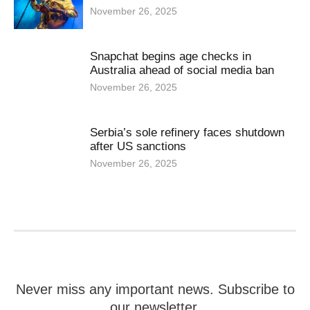
November 26, 2025
Snapchat begins age checks in
Australia ahead of social media ban
November 26, 2025
Serbia’s sole refinery faces shutdown
after US sanctions
November 26, 2025
Never miss any important news. Subscribe to
our newsletter.