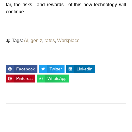
far, the risks—and rewards—of this new technology will
continue.
Tags:
AI
,
gen z
,
rates
,
Workplace
Facebook
Twitter
LinkedIn
Pinterest
WhatsApp