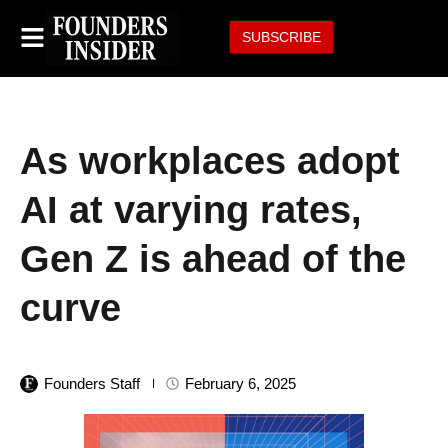
SUBSCRIBE
As workplaces adopt
AI at varying rates,
Gen Z is ahead of the
curve
Founders Staff
February 6, 2025