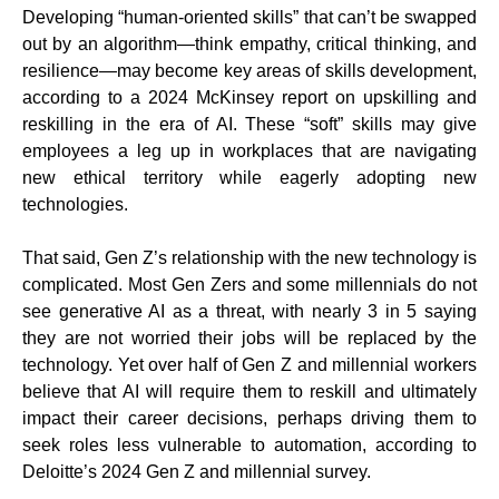
Developing “human-oriented skills” that can’t be swapped
out by an algorithm—think empathy, critical thinking, and
resilience—may become key areas of skills development,
according to a 2024 McKinsey report on upskilling and
reskilling in the era of AI. These “soft” skills may give
employees a leg up in workplaces that are navigating
new ethical territory while eagerly adopting new
technologies.
That said, Gen Z’s relationship with the new technology is
complicated. Most Gen Zers and some millennials do not
see generative AI as a threat, with nearly 3 in 5 saying
they are not worried their jobs will be replaced by the
technology. Yet over half of Gen Z and millennial workers
believe that AI will require them to reskill and ultimately
impact their career decisions, perhaps driving them to
seek roles less vulnerable to automation, according to
Deloitte’s 2024 Gen Z and millennial survey.