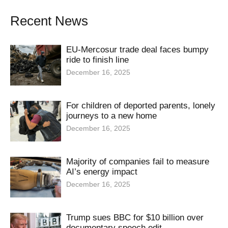
Recent News
EU-Mercosur trade deal faces bumpy
ride to finish line
December 16, 2025
For children of deported parents, lonely
journeys to a new home
December 16, 2025
Majority of companies fail to measure
AI’s energy impact
December 16, 2025
Trump sues BBC for $10 billion over
documentary speech edit