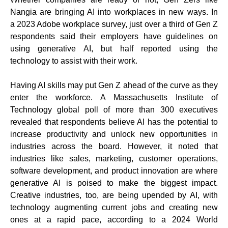
Nangia are bringing AI into workplaces in new ways. In
a 2023 Adobe workplace survey, just over a third of Gen Z
respondents said their employers have guidelines on
using generative AI, but half reported using the
technology to assist with their work.
Having AI skills may put Gen Z ahead of the curve as they
enter the workforce. A Massachusetts Institute of
Technology global poll of more than 300 executives
revealed that respondents believe AI has the potential to
increase productivity and unlock new opportunities in
industries across the board. However, it noted that
industries like sales, marketing, customer operations,
software development, and product innovation are where
generative AI is poised to make the biggest impact.
Creative industries, too, are being upended by AI, with
technology augmenting current jobs and creating new
ones at a rapid pace, according to a 2024 World