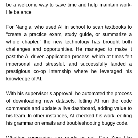
be a welcome way to save time and help maintain work-
life balance.
For Nangia, who used AI in school to scan textbooks to
“create a practice exam, study guide, or summarize a
whole chapter,” the new technology has brought both
challenges and opportunities. He managed to make it
past the AI-driven application process, which at times felt
impersonal and stressful, and successfully landed a
prestigious co-op internship where he leveraged his
knowledge of AI.
With his supervisor’s approval, he automated the process
of downloading new datasets, letting AI run the code
commands and update a live dashboard, adding value to
his team. In other instances, AI checked his work, editing
his grammar on emails and troubleshooting buggy code.
Whether companies are ready or not, Gen Zers like