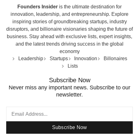
Founders Insider
is the ultimate destination for
innovation, leadership, and entrepreneurship. Explore
inspiring stories of groundbreaking startups, industry
disruptors, and billionaire visionaries shaping the future of
business. Stay ahead with exclusive lists, expert insights,
and the latest trends driving success in the global
economy
Leadership
Startups
Innovation
Billonaires
Lists
Subscribe Now
Never miss any important news. Subscribe to our
newsletter.
Subscribe Now