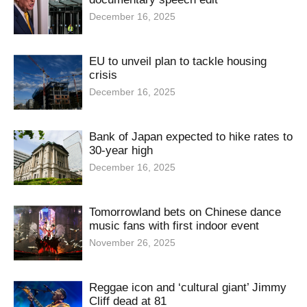
December 16, 2025
EU to unveil plan to tackle housing
crisis
December 16, 2025
Bank of Japan expected to hike rates to
30-year high
December 16, 2025
Tomorrowland bets on Chinese dance
music fans with first indoor event
November 26, 2025
Reggae icon and ‘cultural giant’ Jimmy
Cliff dead at 81