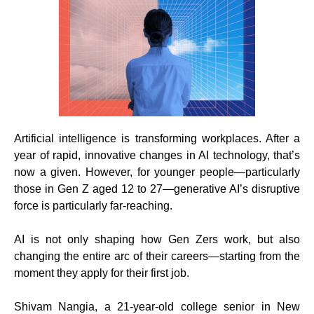
Artificial intelligence is transforming workplaces. After a
year of rapid, innovative changes in AI technology, that’s
now a given. However, for younger people—particularly
those in Gen Z aged 12 to 27—generative AI’s disruptive
force is particularly far-reaching.
AI is not only shaping how Gen Zers work, but also
changing the entire arc of their careers—starting from the
moment they apply for their first job.
Shivam Nangia, a 21-year-old college senior in New