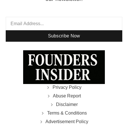
Subscribe Now
Privacy Policy
Abuse Report
Disclaimer
Terms & Conditions
Advertisement Policy