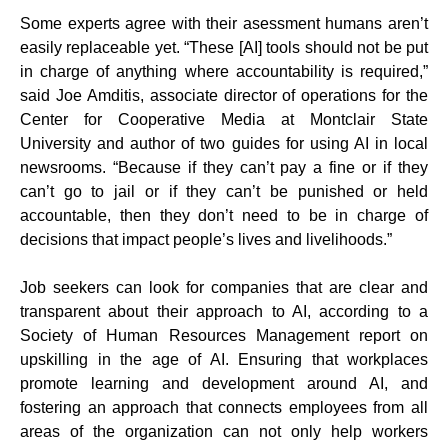
Some experts agree with their asessment humans aren’t
easily replaceable yet. “These [AI] tools should not be put
in charge of anything where accountability is required,”
said Joe Amditis, associate director of operations for the
Center for Cooperative Media at Montclair State
University and author of two guides for using AI in local
newsrooms. “Because if they can’t pay a fine or if they
can’t go to jail or if they can’t be punished or held
accountable, then they don’t need to be in charge of
decisions that impact people’s lives and livelihoods.”
Job seekers can look for companies that are clear and
transparent about their approach to AI, according to a
Society of Human Resources Management report on
upskilling in the age of AI. Ensuring that workplaces
promote learning and development around AI, and
fostering an approach that connects employees from all
areas of the organization can not only help workers