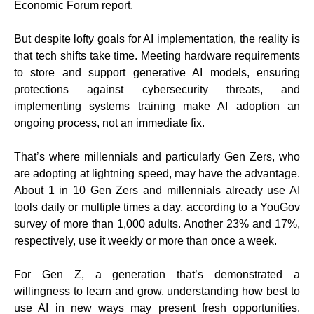
Economic Forum report.
But despite lofty goals for AI implementation, the reality is
that tech shifts take time. Meeting hardware requirements
to store and support generative AI models, ensuring
protections against cybersecurity threats, and
implementing systems training make AI adoption an
ongoing process, not an immediate fix.
That’s where millennials and particularly Gen Zers, who
are adopting at lightning speed, may have the advantage.
About 1 in 10 Gen Zers and millennials already use AI
tools daily or multiple times a day, according to a YouGov
survey of more than 1,000 adults. Another 23% and 17%,
respectively, use it weekly or more than once a week.
For Gen Z, a generation that’s demonstrated a
willingness to learn and grow, understanding how best to
use AI in new ways may present fresh opportunities.