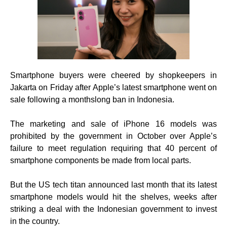
Smartphone buyers were cheered by shopkeepers in
Jakarta on Friday after Apple’s latest smartphone went on
sale following a monthslong ban in Indonesia.
The marketing and sale of iPhone 16 models was
prohibited by the government in October over Apple’s
failure to meet regulation requiring that 40 percent of
smartphone components be made from local parts.
But the US tech titan announced last month that its latest
smartphone models would hit the shelves, weeks after
striking a deal with the Indonesian government to invest
in the country.