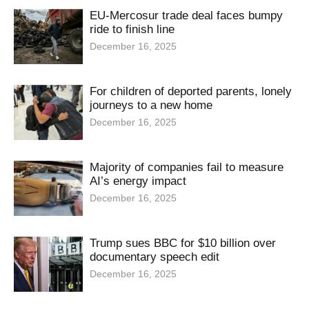
EU-Mercosur trade deal faces bumpy
ride to finish line
December 16, 2025
For children of deported parents, lonely
journeys to a new home
December 16, 2025
Majority of companies fail to measure
AI’s energy impact
December 16, 2025
Trump sues BBC for $10 billion over
documentary speech edit
December 16, 2025