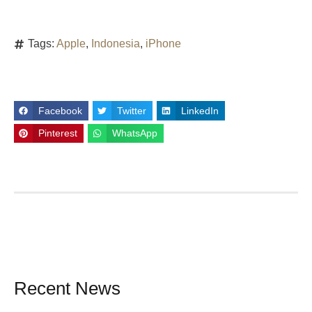
Tags:
Apple
,
Indonesia
,
iPhone
Facebook
Twitter
LinkedIn
Pinterest
WhatsApp
Recent News