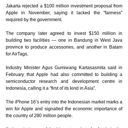
Jakarta rejected a $100 million investment proposal from
Apple in November, saying it lacked the “fairness”
required by the government.
The company later agreed to invest $150 million in
building two facilities — one in Bandung in West Java
province to produce accessories, and another in Batam
for AirTags.
Industry Minister Agus Gumiwang Kartasasmita said in
February that Apple had also committed to building a
semiconductor research and development centre in
Indonesia, calling it a “first of its kind in Asia”.
The iPhone 16’s entry into the Indonesian market marks a
win for Apple and signalled the economic importance of
the country of 280 million people.