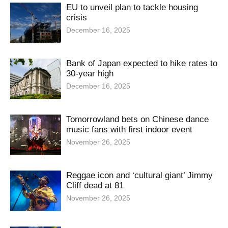
EU to unveil plan to tackle housing
crisis
December 16, 2025
Bank of Japan expected to hike rates to
30-year high
December 16, 2025
Tomorrowland bets on Chinese dance
music fans with first indoor event
November 26, 2025
Reggae icon and ‘cultural giant’ Jimmy
Cliff dead at 81
November 26, 2025