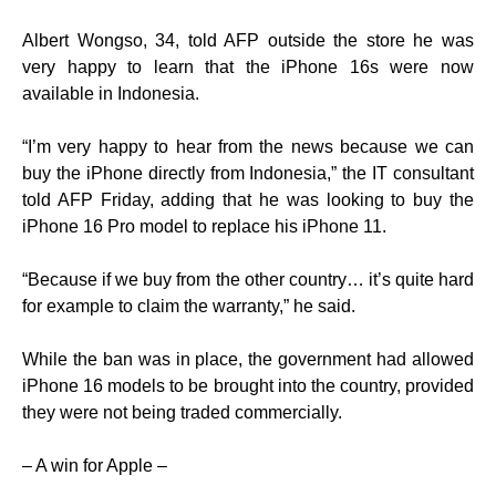
Albert Wongso, 34, told AFP outside the store he was
very happy to learn that the iPhone 16s were now
available in Indonesia.
“I’m very happy to hear from the news because we can
buy the iPhone directly from Indonesia,” the IT consultant
told AFP Friday, adding that he was looking to buy the
iPhone 16 Pro model to replace his iPhone 11.
“Because if we buy from the other country… it’s quite hard
for example to claim the warranty,” he said.
While the ban was in place, the government had allowed
iPhone 16 models to be brought into the country, provided
they were not being traded commercially.
– A win for Apple –