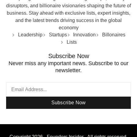
disruptors, and billionaire visionaries shaping the future of
business. Stay ahead with exclusive lists, expert insights,
and the latest trends driving success in the global
economy
Leadership
Startups
Innovation
Billonaires
Lists
Subscribe Now
Never miss any important news. Subscribe to our
newsletter.
Subscribe Now
Copyright 2026 - Founders Insider - All rights reserved.