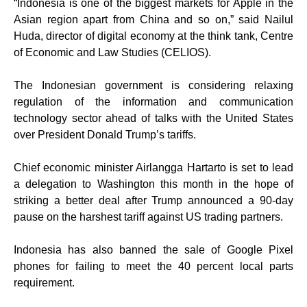
“Indonesia is one of the biggest markets for Apple in the
Asian region apart from China and so on,” said Nailul
Huda, director of digital economy at the think tank, Centre
of Economic and Law Studies (CELIOS).
The Indonesian government is considering relaxing
regulation of the information and communication
technology sector ahead of talks with the United States
over President Donald Trump’s tariffs.
Chief economic minister Airlangga Hartarto is set to lead
a delegation to Washington this month in the hope of
striking a better deal after Trump announced a 90-day
pause on the harshest tariff against US trading partners.
Indonesia has also banned the sale of Google Pixel
phones for failing to meet the 40 percent local parts
requirement.