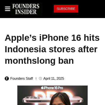
SUBSCRIBE
Apple’s iPhone 16 hits
Indonesia stores after
monthslong ban
Founders Staff
April 11, 2025