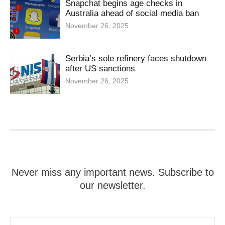
Snapchat begins age checks in
Australia ahead of social media ban
November 26, 2025
Serbia’s sole refinery faces shutdown
after US sanctions
November 26, 2025
Never miss any important news. Subscribe to
our newsletter.