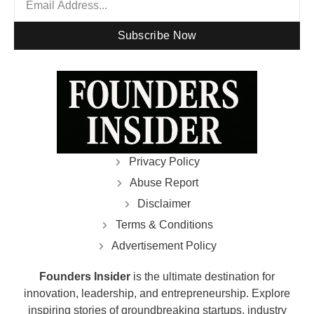
Subscribe Now
Privacy Policy
Abuse Report
Disclaimer
Terms & Conditions
Advertisement Policy
Founders Insider
is the ultimate destination for
innovation, leadership, and entrepreneurship. Explore
inspiring stories of groundbreaking startups, industry