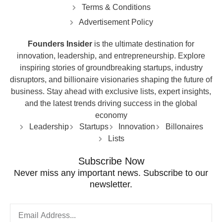
Terms & Conditions
Advertisement Policy
Founders Insider
is the ultimate destination for
innovation, leadership, and entrepreneurship. Explore
inspiring stories of groundbreaking startups, industry
disruptors, and billionaire visionaries shaping the future of
business. Stay ahead with exclusive lists, expert insights,
and the latest trends driving success in the global
economy
Leadership
Startups
Innovation
Billonaires
Lists
Subscribe Now
Never miss any important news. Subscribe to our
newsletter.