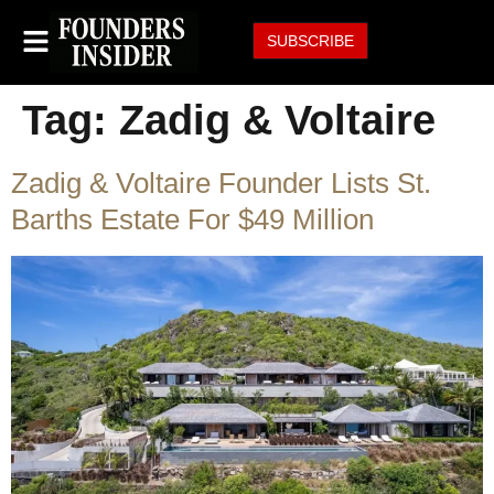
SUBSCRIBE
Tag:
Zadig & Voltaire
Zadig & Voltaire Founder Lists St.
Barths Estate For $49 Million