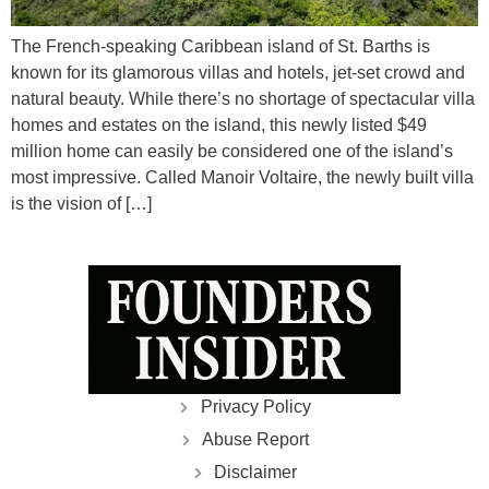
The French-speaking Caribbean island of St. Barths is
known for its glamorous villas and hotels, jet-set crowd and
natural beauty. While there’s no shortage of spectacular villa
homes and estates on the island, this newly listed $49
million home can easily be considered one of the island’s
most impressive. Called Manoir Voltaire, the newly built villa
is the vision of […]
Privacy Policy
Abuse Report
Disclaimer