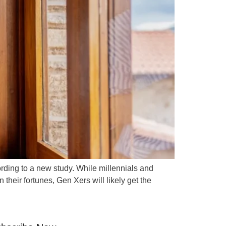
ording to a new study. While millennials and
eir fortunes, Gen Xers will likely get the