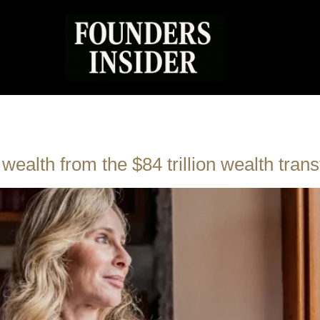
ealth from the $84 trillion wealth trans