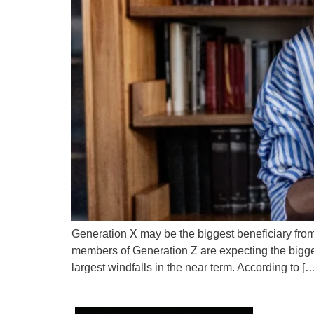
Generation X may be the biggest beneficiary from 
members of Generation Z are expecting the bigges
largest windfalls in the near term. According to [