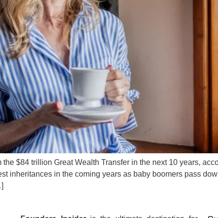
the $84 trillion Great Wealth Transfer in the next 10 years, acc
t inheritances in the coming years as baby boomers pass down th
…]