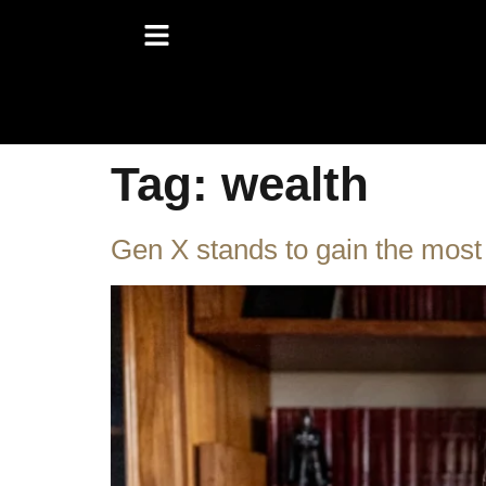
Tag:
wealth
Gen X stands to gain the most w