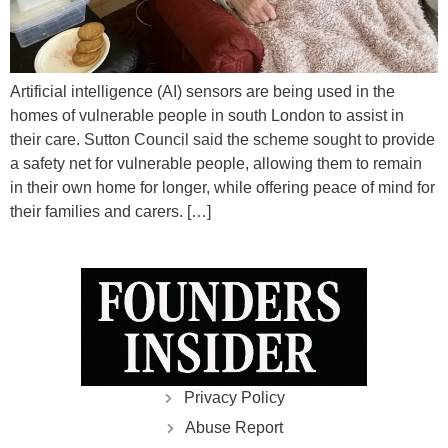
Artificial intelligence (AI) sensors are being used in the
homes of vulnerable people in south London to assist in
their care. Sutton Council said the scheme sought to provide
a safety net for vulnerable people, allowing them to remain
in their own home for longer, while offering peace of mind for
their families and carers. […]
Privacy Policy
Abuse Report