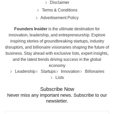
Disclaimer
Terms & Conditions
Advertisement Policy
Founders Insider
is the ultimate destination for
innovation, leadership, and entrepreneurship. Explore
inspiring stories of groundbreaking startups, industry
disruptors, and billionaire visionaries shaping the future of
business. Stay ahead with exclusive lists, expert insights,
and the latest trends driving success in the global
economy
Leadership
Startups
Innovation
Billonaires
Lists
Subscribe Now
Never miss any important news. Subscribe to our
newsletter.