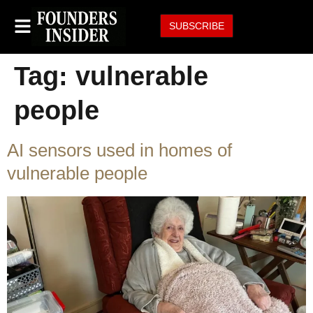
SUBSCRIBE
Tag:
vulnerable
people
AI sensors used in homes of
vulnerable people