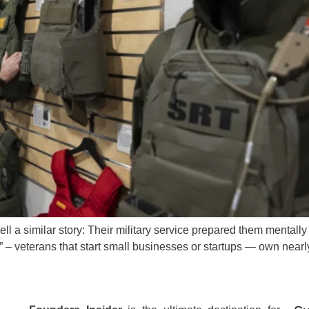
l a similar story: Their military service prepared them mentally 
s” – veterans that start small businesses or startups — own near