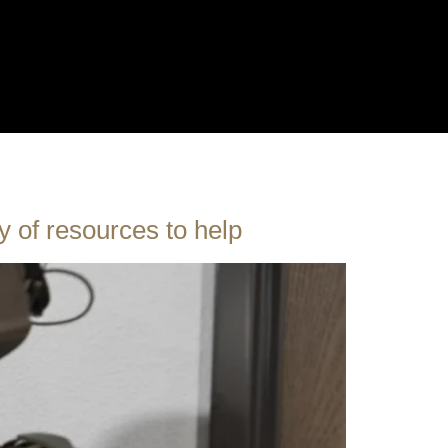
y of resources to help