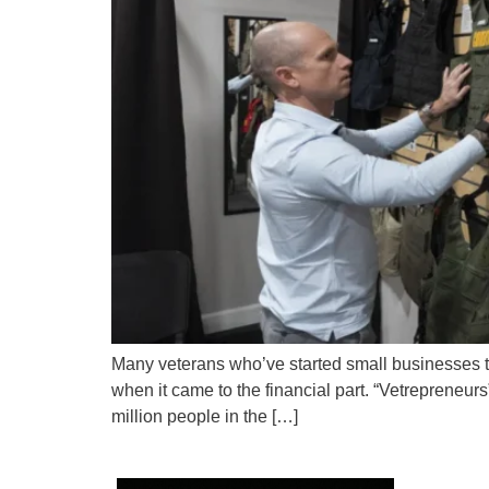
Many veterans who’ve started small businesses tel
when it came to the financial part. “Vetrepreneur
million people in the […]