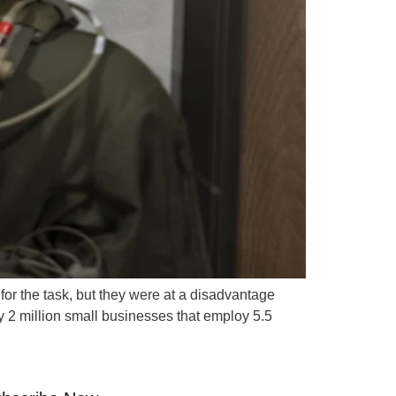
for the task, but they were at a disadvantage
ly 2 million small businesses that employ 5.5