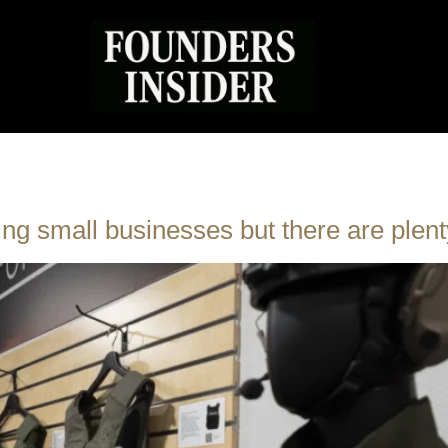
ing small businesses but there are plent