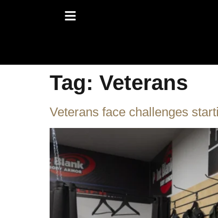
Tag:
Veterans
Veterans face challenges start