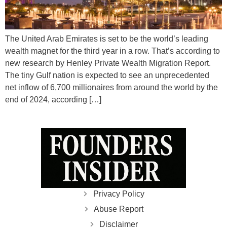
The United Arab Emirates is set to be the world’s leading
wealth magnet for the third year in a row. That’s according to
new research by Henley Private Wealth Migration Report.
The tiny Gulf nation is expected to see an unprecedented
net inflow of 6,700 millionaires from around the world by the
end of 2024, according […]
Privacy Policy
Abuse Report
Disclaimer