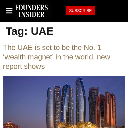
SUBSCRIBE
Tag:
UAE
The UAE is set to be the No. 1
‘wealth magnet’ in the world, new
report shows