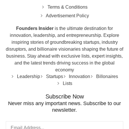
Terms & Conditions
Advertisement Policy
Founders Insider
is the ultimate destination for
innovation, leadership, and entrepreneurship. Explore
inspiring stories of groundbreaking startups, industry
disruptors, and billionaire visionaries shaping the future of
business. Stay ahead with exclusive lists, expert insights,
and the latest trends driving success in the global
economy
Leadership
Startups
Innovation
Billonaires
Lists
Subscribe Now
Never miss any important news. Subscribe to our
newsletter.