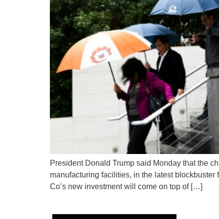
President Donald Trump said Monday that the chip-
manufacturing facilities, in the latest blockbust
Co’s new investment will come on top of […]