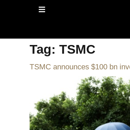
Tag:
TSMC
TSMC announces $100 bn inve