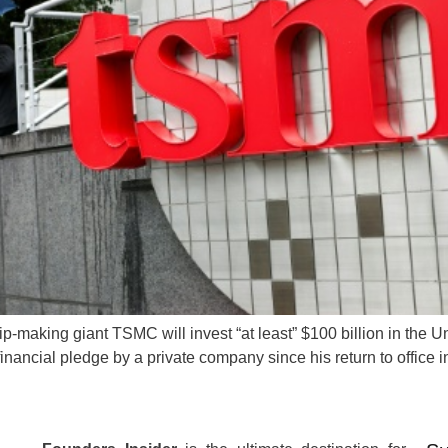
making giant TSMC will invest “at least” $100 billion in the Uni
er financial pledge by a private company since his return to offi