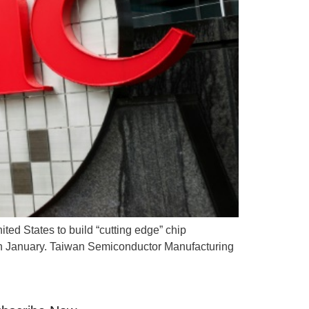
ted States to build “cutting edge” chip
ce in January. Taiwan Semiconductor Manufacturing