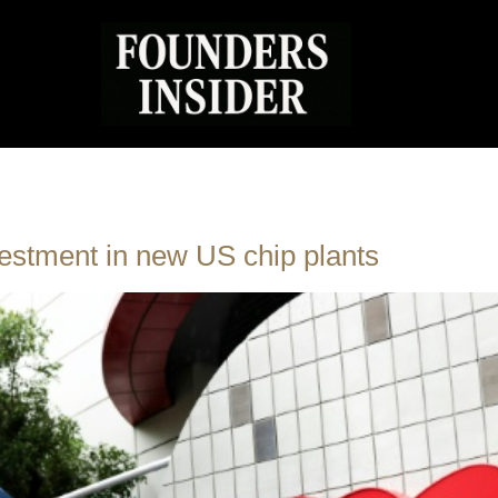
stment in new US chip plants