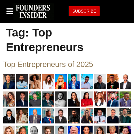
SUBSCRIBE
Tag:
Top
Entrepreneurs
Top Entrepreneurs of 2025