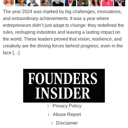
The year 2024 was marked by big challenges, innovations,
and extraordinary achievements. It was a year where
entrepreneurs didn’t just adapt to change: they redefined the
rules, reshaping industries and leaving a lasting impact on
the world. These leaders proved that vision, resilience, and
creativity are the driving forces behind progress, even in the
face […]
Privacy Policy
Abuse Report
Disclaimer