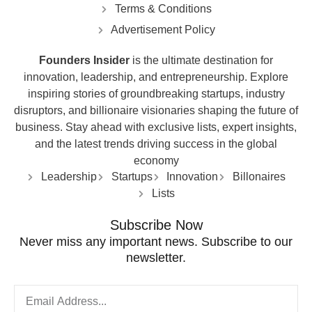
Terms & Conditions
Advertisement Policy
Founders Insider
is the ultimate destination for
innovation, leadership, and entrepreneurship. Explore
inspiring stories of groundbreaking startups, industry
disruptors, and billionaire visionaries shaping the future of
business. Stay ahead with exclusive lists, expert insights,
and the latest trends driving success in the global
economy
Leadership
Startups
Innovation
Billonaires
Lists
Subscribe Now
Never miss any important news. Subscribe to our
newsletter.