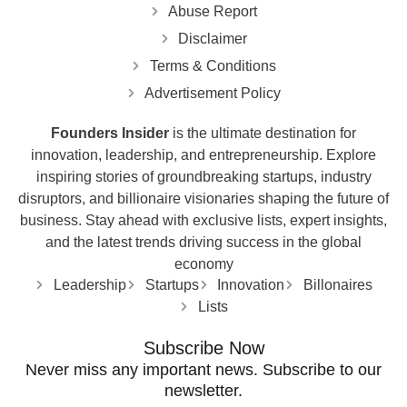
Abuse Report
Disclaimer
Terms & Conditions
Advertisement Policy
Founders Insider
is the ultimate destination for
innovation, leadership, and entrepreneurship. Explore
inspiring stories of groundbreaking startups, industry
disruptors, and billionaire visionaries shaping the future of
business. Stay ahead with exclusive lists, expert insights,
and the latest trends driving success in the global
economy
Leadership
Startups
Innovation
Billonaires
Lists
Subscribe Now
Never miss any important news. Subscribe to our
newsletter.