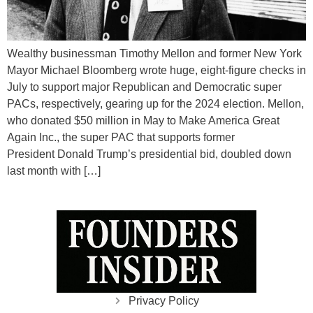
Wealthy businessman Timothy Mellon and former New York
Mayor Michael Bloomberg wrote huge, eight-figure checks in
July to support major Republican and Democratic super
PACs, respectively, gearing up for the 2024 election. Mellon,
who donated $50 million in May to Make America Great
Again Inc., the super PAC that supports former
President Donald Trump’s presidential bid, doubled down
last month with […]
Privacy Policy