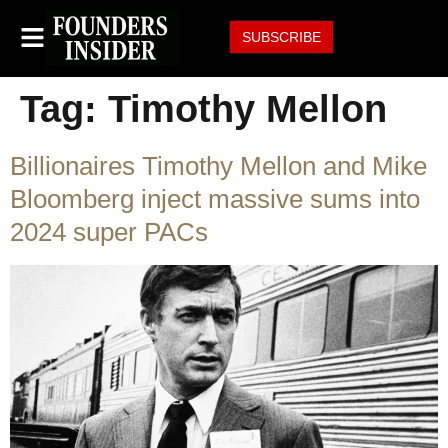
SUBSCRIBE
Tag:
Timothy Mellon
Billionaires Timothy Mellon and Mike
Bloomberg inject massive sums into
2024 super PACs