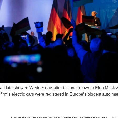
cial data showed Wednesday, after billionaire owner Elon Musk 
S firm’s electric cars were registered in Europe’s biggest auto m