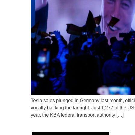
Tesla sales plunged in Germany last month, offi
vocally backing the far right. Just 1,277 of the U
year, the KBA federal transport authority […]