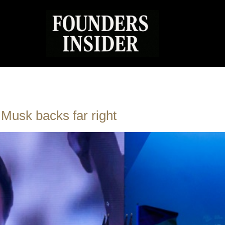
 Musk backs far right