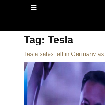
Tag:
Tesla
Tesla sales fall in Germany as