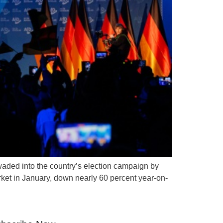
waded into the country’s election campaign by
arket in January, down nearly 60 percent year-on-