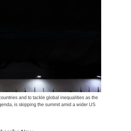
untries and to tackle global inequalities as the
genda, is skipping the summit amid a wider US