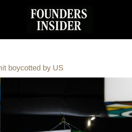
mit boycotted by US