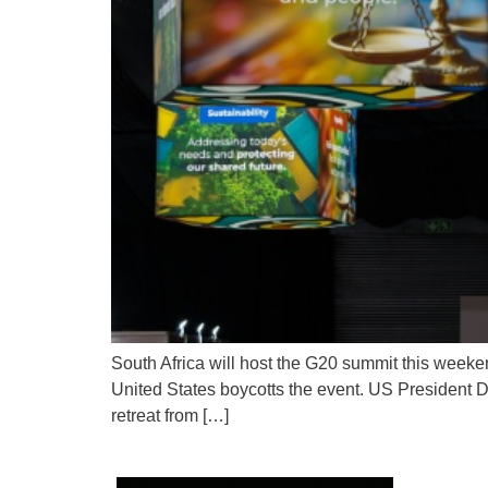
South Africa will host the G20 summit this weeken
United States boycotts the event. US President 
retreat from […]