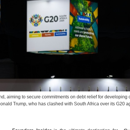
d, aiming to secure commitments on debt relief for developing co
Donald Trump, who has clashed with South Africa over its G20 a