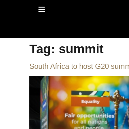
Tag:
summit
South Africa to host G20 sum