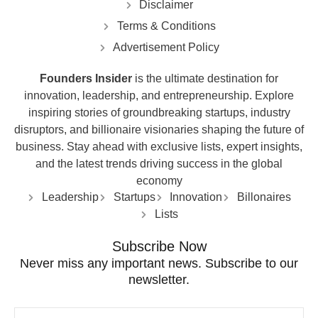
Disclaimer
Terms & Conditions
Advertisement Policy
Founders Insider
is the ultimate destination for
innovation, leadership, and entrepreneurship. Explore
inspiring stories of groundbreaking startups, industry
disruptors, and billionaire visionaries shaping the future of
business. Stay ahead with exclusive lists, expert insights,
and the latest trends driving success in the global
economy
Leadership
Startups
Innovation
Billonaires
Lists
Subscribe Now
Never miss any important news. Subscribe to our
newsletter.