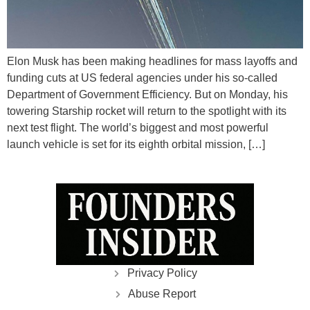
Elon Musk has been making headlines for mass layoffs and
funding cuts at US federal agencies under his so-called
Department of Government Efficiency. But on Monday, his
towering Starship rocket will return to the spotlight with its
next test flight. The world’s biggest and most powerful
launch vehicle is set for its eighth orbital mission, […]
Privacy Policy
Abuse Report