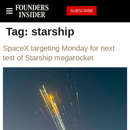
SUBSCRIBE
Tag:
starship
SpaceX targeting Monday for next
test of Starship megarocket