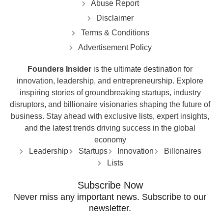
Abuse Report
Disclaimer
Terms & Conditions
Advertisement Policy
Founders Insider
is the ultimate destination for
innovation, leadership, and entrepreneurship. Explore
inspiring stories of groundbreaking startups, industry
disruptors, and billionaire visionaries shaping the future of
business. Stay ahead with exclusive lists, expert insights,
and the latest trends driving success in the global
economy
Leadership
Startups
Innovation
Billonaires
Lists
Subscribe Now
Never miss any important news. Subscribe to our
newsletter.