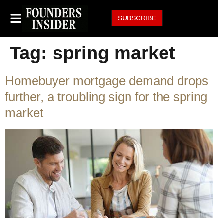
SUBSCRIBE
Tag:
spring market
Homebuyer mortgage demand drops
further, a troubling sign for the spring
market