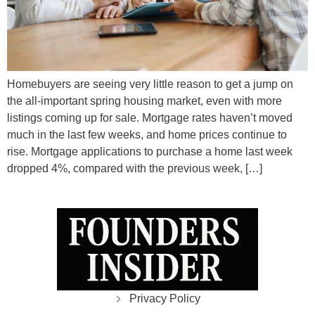
Homebuyers are seeing very little reason to get a jump on
the all-important spring housing market, even with more
listings coming up for sale. Mortgage rates haven’t moved
much in the last few weeks, and home prices continue to
rise. Mortgage applications to purchase a home last week
dropped 4%, compared with the previous week, […]
Privacy Policy