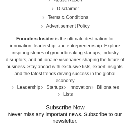
Disclaimer
Terms & Conditions
Advertisement Policy
Founders Insider
is the ultimate destination for
innovation, leadership, and entrepreneurship. Explore
inspiring stories of groundbreaking startups, industry
disruptors, and billionaire visionaries shaping the future of
business. Stay ahead with exclusive lists, expert insights,
and the latest trends driving success in the global
economy
Leadership
Startups
Innovation
Billonaires
Lists
Subscribe Now
Never miss any important news. Subscribe to our
newsletter.