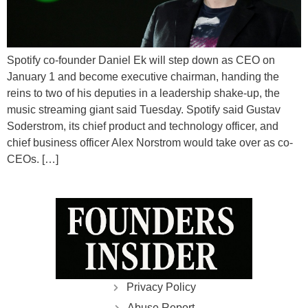
Spotify co-founder Daniel Ek will step down as CEO on
January 1 and become executive chairman, handing the
reins to two of his deputies in a leadership shake-up, the
music streaming giant said Tuesday. Spotify said Gustav
Soderstrom, its chief product and technology officer, and
chief business officer Alex Norstrom would take over as co-
CEOs. […]
Privacy Policy
Abuse Report