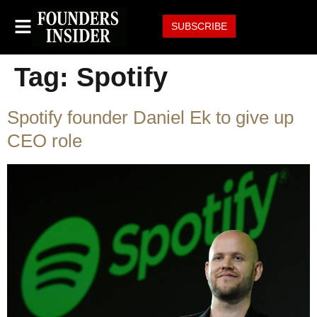
SUBSCRIBE
Tag:
Spotify
Spotify founder Daniel Ek to give up
CEO role