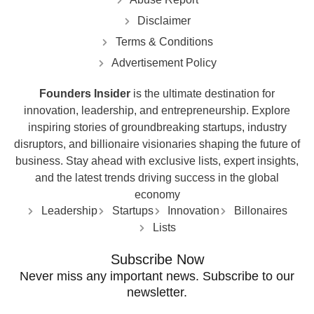
Disclaimer
Terms & Conditions
Advertisement Policy
Founders Insider
is the ultimate destination for
innovation, leadership, and entrepreneurship. Explore
inspiring stories of groundbreaking startups, industry
disruptors, and billionaire visionaries shaping the future of
business. Stay ahead with exclusive lists, expert insights,
and the latest trends driving success in the global
economy
Leadership
Startups
Innovation
Billonaires
Lists
Subscribe Now
Never miss any important news. Subscribe to our
newsletter.