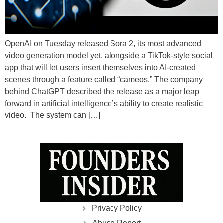
OpenAI on Tuesday released Sora 2, its most advanced
video generation model yet, alongside a TikTok-style social
app that will let users insert themselves into AI-created
scenes through a feature called “cameos.” The company
behind ChatGPT described the release as a major leap
forward in artificial intelligence’s ability to create realistic
video. The system can […]
Privacy Policy
Abuse Report