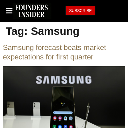
SUBSCRIBE
Tag:
Samsung
Samsung forecast beats market
expectations for first quarter