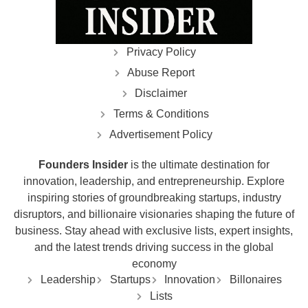
Privacy Policy
Abuse Report
Disclaimer
Terms & Conditions
Advertisement Policy
Founders Insider
is the ultimate destination for
innovation, leadership, and entrepreneurship. Explore
inspiring stories of groundbreaking startups, industry
disruptors, and billionaire visionaries shaping the future of
business. Stay ahead with exclusive lists, expert insights,
and the latest trends driving success in the global
economy
Leadership
Startups
Innovation
Billonaires
Lists