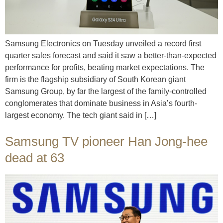
Samsung Electronics on Tuesday unveiled a record first
quarter sales forecast and said it saw a better-than-expected
performance for profits, beating market expectations. The
firm is the flagship subsidiary of South Korean giant
Samsung Group, by far the largest of the family-controlled
conglomerates that dominate business in Asia’s fourth-
largest economy. The tech giant said in […]
Samsung TV pioneer Han Jong-hee
dead at 63