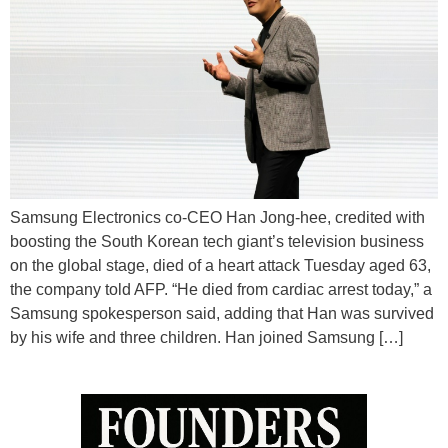
Samsung Electronics co-CEO Han Jong-hee, credited with
boosting the South Korean tech giant’s television business
on the global stage, died of a heart attack Tuesday aged 63,
the company told AFP. “He died from cardiac arrest today,” a
Samsung spokesperson said, adding that Han was survived
by his wife and three children. Han joined Samsung […]