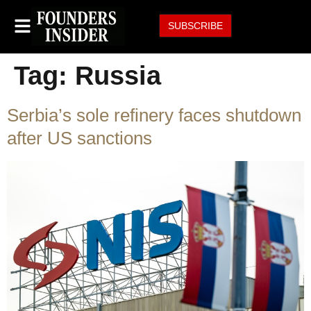
SUBSCRIBE
Tag:
Russia
Serbia’s sole refinery faces shutdown
after US sanctions