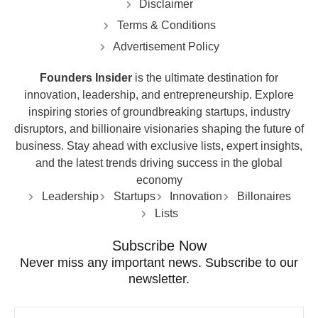
Disclaimer
Terms & Conditions
Advertisement Policy
Founders Insider
is the ultimate destination for
innovation, leadership, and entrepreneurship. Explore
inspiring stories of groundbreaking startups, industry
disruptors, and billionaire visionaries shaping the future of
business. Stay ahead with exclusive lists, expert insights,
and the latest trends driving success in the global
economy
Leadership
Startups
Innovation
Billonaires
Lists
Subscribe Now
Never miss any important news. Subscribe to our
newsletter.