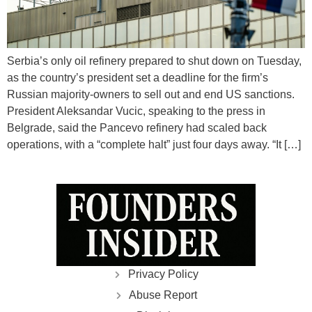
Serbia’s only oil refinery prepared to shut down on Tuesday,
as the country’s president set a deadline for the firm’s
Russian majority-owners to sell out and end US sanctions.
President Aleksandar Vucic, speaking to the press in
Belgrade, said the Pancevo refinery had scaled back
operations, with a “complete halt” just four days away. “It […]
Privacy Policy
Abuse Report