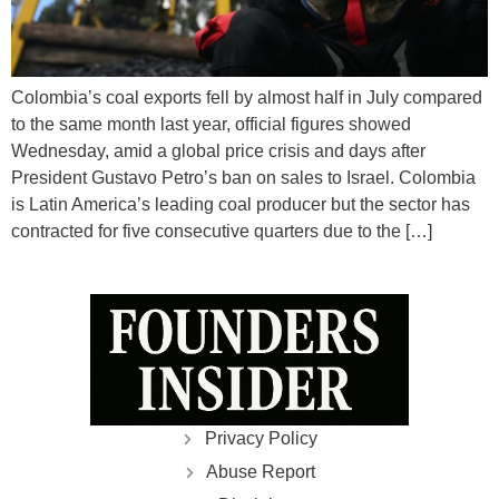
Colombia’s coal exports fell by almost half in July compared
to the same month last year, official figures showed
Wednesday, amid a global price crisis and days after
President Gustavo Petro’s ban on sales to Israel. Colombia
is Latin America’s leading coal producer but the sector has
contracted for five consecutive quarters due to the […]
Privacy Policy
Abuse Report