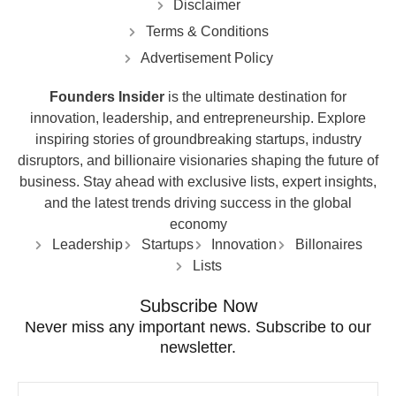
Disclaimer
Terms & Conditions
Advertisement Policy
Founders Insider
is the ultimate destination for
innovation, leadership, and entrepreneurship. Explore
inspiring stories of groundbreaking startups, industry
disruptors, and billionaire visionaries shaping the future of
business. Stay ahead with exclusive lists, expert insights,
and the latest trends driving success in the global
economy
Leadership
Startups
Innovation
Billonaires
Lists
Subscribe Now
Never miss any important news. Subscribe to our
newsletter.