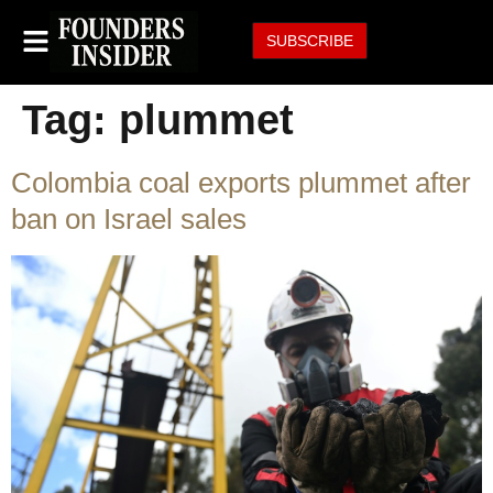
SUBSCRIBE
Tag:
plummet
Colombia coal exports plummet after
ban on Israel sales