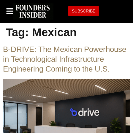
SUBSCRIBE
Tag:
Mexican
B-DRIVE: The Mexican Powerhouse
in Technological Infrastructure
Engineering Coming to the U.S.