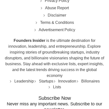
Privacy Policy
Abuse Report
Disclaimer
Terms & Conditions
Advertisement Policy
Founders Insider
is the ultimate destination for
innovation, leadership, and entrepreneurship. Explore
inspiring stories of groundbreaking startups, industry
disruptors, and billionaire visionaries shaping the future of
business. Stay ahead with exclusive lists, expert insights,
and the latest trends driving success in the global
economy
Leadership
Startups
Innovation
Billonaires
Lists
Subscribe Now
Never miss any important news. Subscribe to our