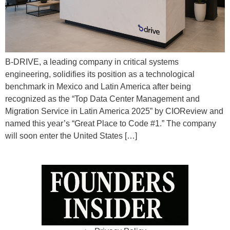
B-DRIVE, a leading company in critical systems
engineering, solidifies its position as a technological
benchmark in Mexico and Latin America after being
recognized as the “Top Data Center Management and
Migration Service in Latin America 2025” by CIOReview and
named this year’s “Great Place to Code #1.” The company
will soon enter the United States […]