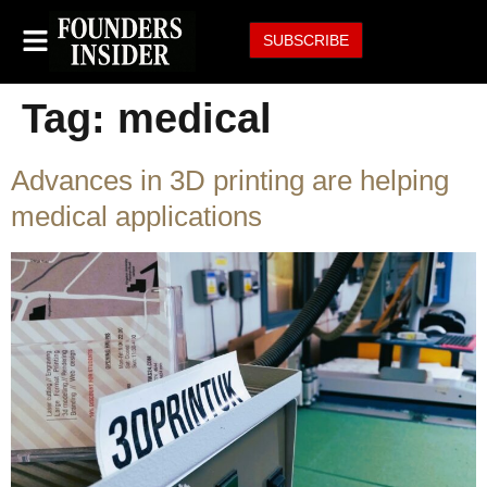
SUBSCRIBE
Tag:
medical
Advances in 3D printing are helping
medical applications