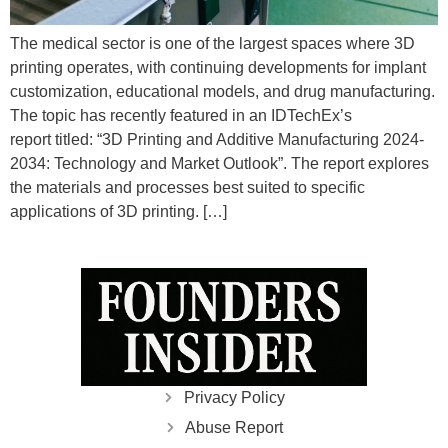
The medical sector is one of the largest spaces where 3D
printing operates, with continuing developments for implant
customization, educational models, and drug manufacturing.
The topic has recently featured in an IDTechEx’s
report titled: “3D Printing and Additive Manufacturing 2024-
2034: Technology and Market Outlook”. The report explores
the materials and processes best suited to specific
applications of 3D printing. […]
Privacy Policy
Abuse Report