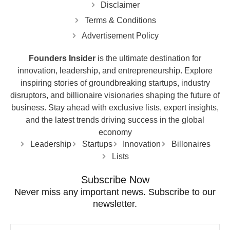
Disclaimer
Terms & Conditions
Advertisement Policy
Founders Insider
is the ultimate destination for
innovation, leadership, and entrepreneurship. Explore
inspiring stories of groundbreaking startups, industry
disruptors, and billionaire visionaries shaping the future of
business. Stay ahead with exclusive lists, expert insights,
and the latest trends driving success in the global
economy
Leadership
Startups
Innovation
Billonaires
Lists
Subscribe Now
Never miss any important news. Subscribe to our
newsletter.