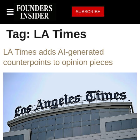
SUBSCRIBE
Tag:
LA Times
LA Times adds AI-generated
counterpoints to opinion pieces