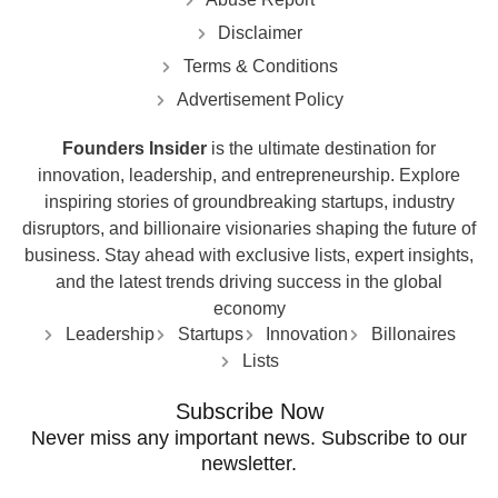
Disclaimer
Terms & Conditions
Advertisement Policy
Founders Insider
is the ultimate destination for
innovation, leadership, and entrepreneurship. Explore
inspiring stories of groundbreaking startups, industry
disruptors, and billionaire visionaries shaping the future of
business. Stay ahead with exclusive lists, expert insights,
and the latest trends driving success in the global
economy
Leadership
Startups
Innovation
Billonaires
Lists
Subscribe Now
Never miss any important news. Subscribe to our
newsletter.