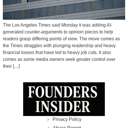
The Los Angeles Times said Monday it was adding AI-
generated counter-arguments to opinion pieces to help
readers grasp differing points of view. The move comes as
the Times struggles with plunging readership and heavy
financial losses that have led to heavy job cuts. It also
comes as some media owners seek greater control over
their […]
Privacy Policy
Abuse Report