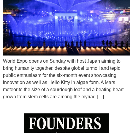
World Expo opens on Sunday with host Japan aiming to
bring humanity together, despite global turmoil and tepid
public enthusiasm for the six-month event showcasing
innovation as well as Hello Kitty in algae form. A Mars
meteorite the size of a sourdough loaf and a beating heart
grown from stem cells are among the myriad […]