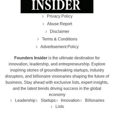
Privacy Policy
Abuse Report
Disclaimer
Terms & Conditions
Advertisement Policy
Founders Insider
is the ultimate destination for
innovation, leadership, and entrepreneurship. Explore
inspiring stories of groundbreaking startups, industry
disruptors, and billionaire visionaries shaping the future of
business. Stay ahead with exclusive lists, expert insights,
and the latest trends driving success in the global
economy
Leadership
Startups
Innovation
Billonaires
Lists