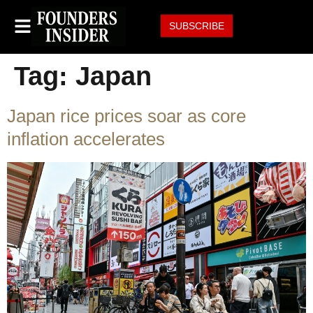
SUBSCRIBE
Tag:
Japan
Japan rice prices soar as core
inflation accelerates