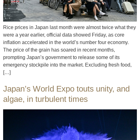
Rice prices in Japan last month were almost twice what they
were a year earlier, official data showed Friday, as core
inflation accelerated in the world’s number four economy.
The price of the grain has soared in recent months,
prompting Japan’s government to release some of its
emergency stockpile into the market. Excluding fresh food,
[…]
Japan’s World Expo touts unity, and
algae, in turbulent times