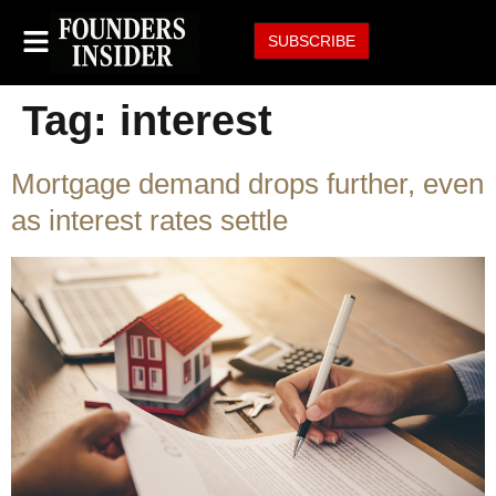
SUBSCRIBE
Tag:
interest
Mortgage demand drops further, even
as interest rates settle