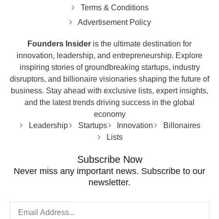
Terms & Conditions
Advertisement Policy
Founders Insider
is the ultimate destination for
innovation, leadership, and entrepreneurship. Explore
inspiring stories of groundbreaking startups, industry
disruptors, and billionaire visionaries shaping the future of
business. Stay ahead with exclusive lists, expert insights,
and the latest trends driving success in the global
economy
Leadership
Startups
Innovation
Billonaires
Lists
Subscribe Now
Never miss any important news. Subscribe to our
newsletter.