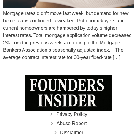
Mortgage rates didn’t move last week, but demand for new
home loans continued to weaken. Both homebuyers and
current homeowners are hampered by today’s higher
interest rates. Total mortgage application volume decreased
2% from the previous week, according to the Mortgage
Bankers Association’s seasonally adjusted index. The
average contract interest rate for 30-year fixed-rate […]
Privacy Policy
Abuse Report
Disclaimer