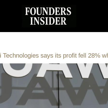
Technologies says its profit fell 28% w