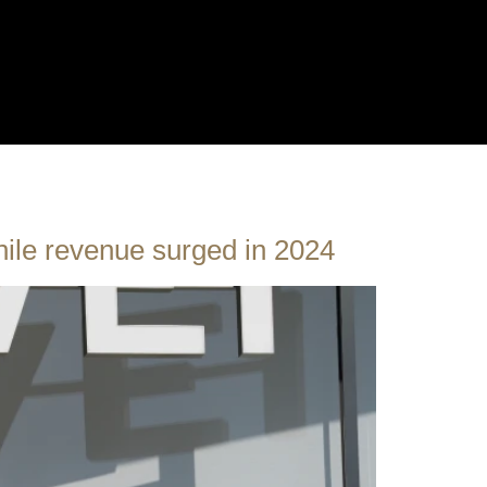
hile revenue surged in 2024