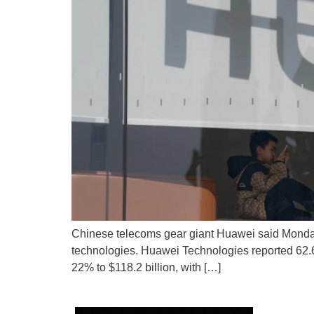
Chinese telecoms gear giant Huawei said Monday 
technologies. Huawei Technologies reported 62.6 bi
22% to $118.2 billion, with […]