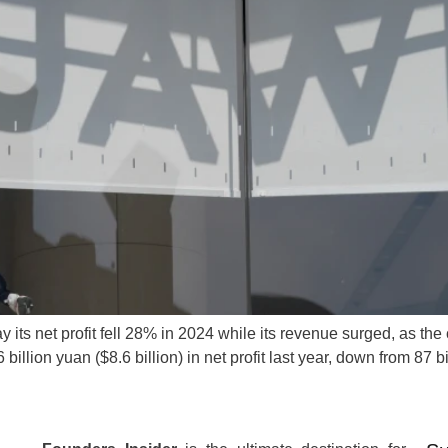
its net profit fell 28% in 2024 while its revenue surged, as th
llion yuan ($8.6 billion) in net profit last year, down from 87 b