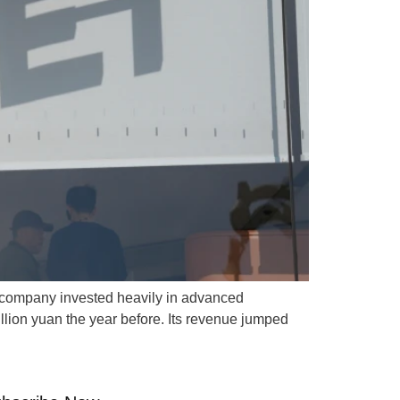
e company invested heavily in advanced
illion yuan the year before. Its revenue jumped