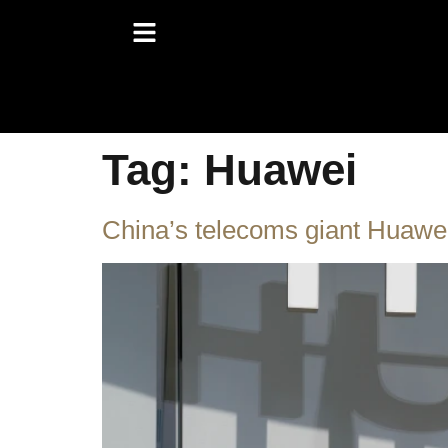
Tag:
Huawei
China’s telecoms giant Huawei 