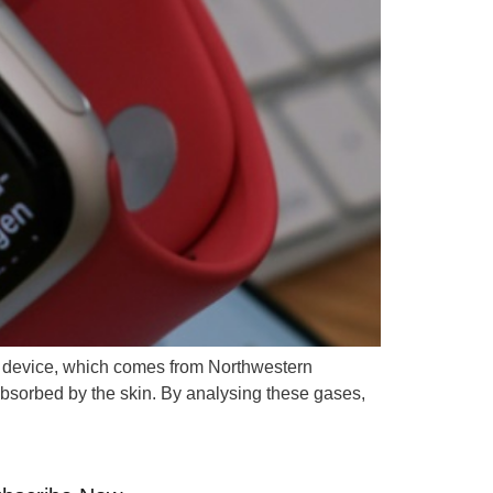
e device, which comes from Northwestern
bsorbed by the skin. By analysing these gases,