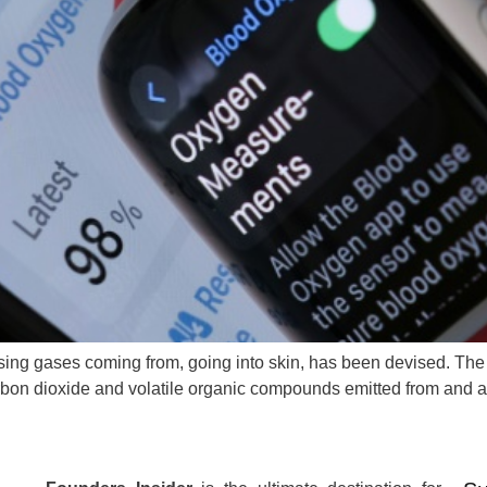
nsing gases coming from, going into skin, has been devised. Th
rbon dioxide and volatile organic compounds emitted from and a