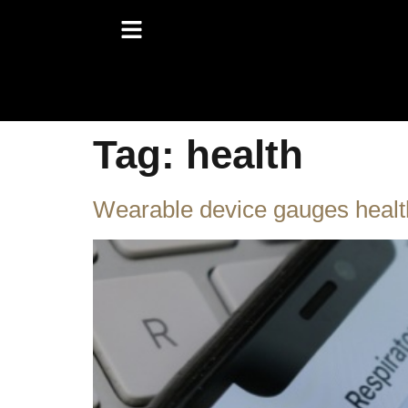
Tag:
health
Wearable device gauges healt