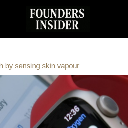
h by sensing skin vapour