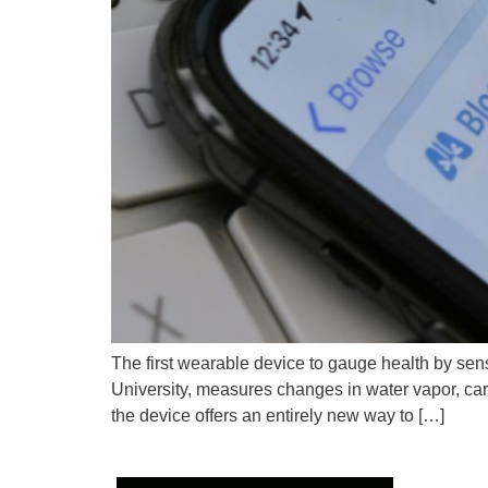
The first wearable device to gauge health by se
University, measures changes in water vapor, ca
the device offers an entirely new way to […]