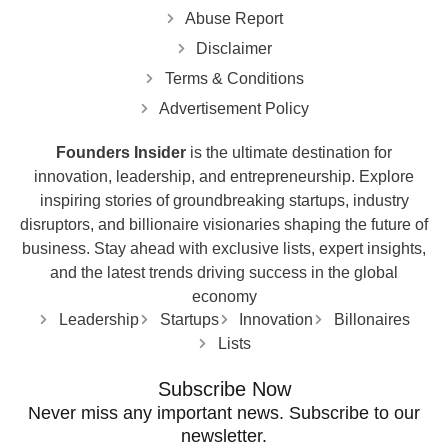
Abuse Report
Disclaimer
Terms & Conditions
Advertisement Policy
Founders Insider
is the ultimate destination for
innovation, leadership, and entrepreneurship. Explore
inspiring stories of groundbreaking startups, industry
disruptors, and billionaire visionaries shaping the future of
business. Stay ahead with exclusive lists, expert insights,
and the latest trends driving success in the global
economy
Leadership
Startups
Innovation
Billonaires
Lists
Subscribe Now
Never miss any important news. Subscribe to our
newsletter.