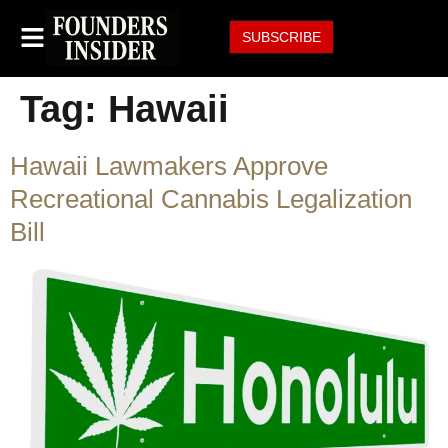
SUBSCRIBE
Tag:
Hawaii
Hawaii Lawmakers Approve
Recreational Cannabis Legalization
Bill