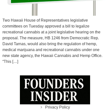
Two Hawaii House of Representatives legislative
committees on Tuesday approved a bill to legalize
recreational cannabis at a joint legislative hearing on the
proposal. The measure, HB 1246 from Democratic Rep.
David Tarnas, would also bring the regulation of hemp,
medical marijuana and recreational cannabis under one
new state agency, the Hawaii Cannabis and Hemp Office.
“This […]
Privacy Policy