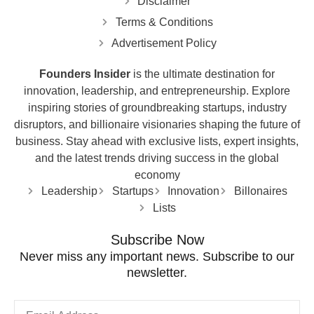
Disclaimer
Terms & Conditions
Advertisement Policy
Founders Insider
is the ultimate destination for
innovation, leadership, and entrepreneurship. Explore
inspiring stories of groundbreaking startups, industry
disruptors, and billionaire visionaries shaping the future of
business. Stay ahead with exclusive lists, expert insights,
and the latest trends driving success in the global
economy
Leadership
Startups
Innovation
Billonaires
Lists
Subscribe Now
Never miss any important news. Subscribe to our
newsletter.