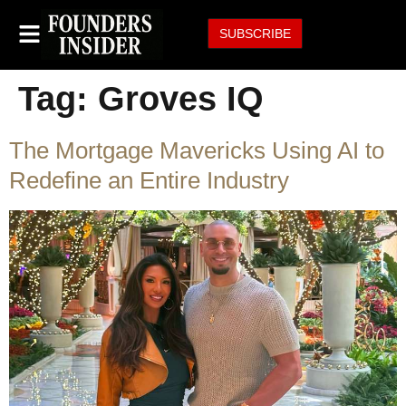
SUBSCRIBE
Tag:
Groves IQ
The Mortgage Mavericks Using AI to
Redefine an Entire Industry