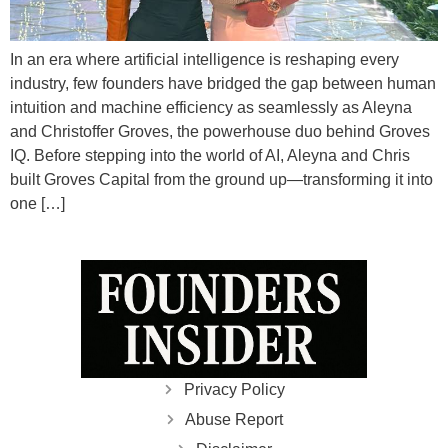
In an era where artificial intelligence is reshaping every
industry, few founders have bridged the gap between human
intuition and machine efficiency as seamlessly as Aleyna
and Christoffer Groves, the powerhouse duo behind Groves
IQ. Before stepping into the world of AI, Aleyna and Chris
built Groves Capital from the ground up—transforming it into
one […]
Privacy Policy
Abuse Report