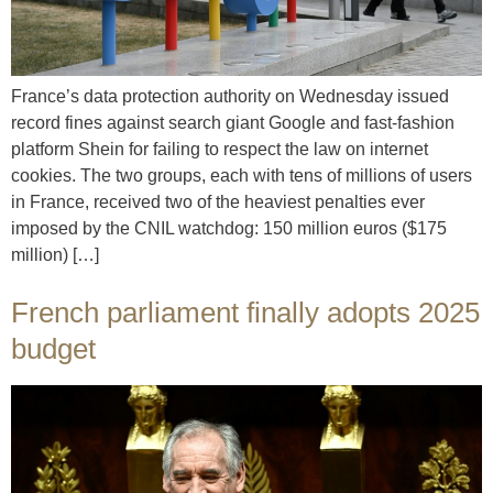
France’s data protection authority on Wednesday issued
record fines against search giant Google and fast-fashion
platform Shein for failing to respect the law on internet
cookies. The two groups, each with tens of millions of users
in France, received two of the heaviest penalties ever
imposed by the CNIL watchdog: 150 million euros ($175
million) […]
French parliament finally adopts 2025
budget