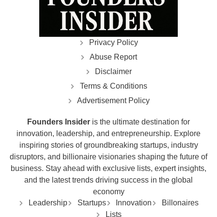
Privacy Policy
Abuse Report
Disclaimer
Terms & Conditions
Advertisement Policy
Founders Insider
is the ultimate destination for
innovation, leadership, and entrepreneurship. Explore
inspiring stories of groundbreaking startups, industry
disruptors, and billionaire visionaries shaping the future of
business. Stay ahead with exclusive lists, expert insights,
and the latest trends driving success in the global
economy
Leadership
Startups
Innovation
Billonaires
Lists