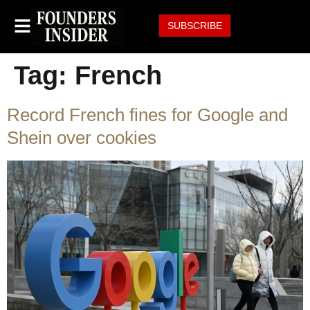
SUBSCRIBE
Tag:
French
Record French fines for Google and
Shein over cookies