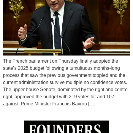
The French parliament on Thursday finally adopted the
state’s 2025 budget following a tumultuous months-long
process that saw the previous government toppled and the
current administration survive multiple no confidence votes.
The upper house Senate, dominated by the right and centre-
right, approved the budget with 219 votes for and 107
against. Prime Minister Francois Bayrou […]