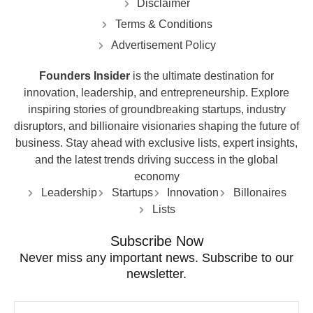
Disclaimer
Terms & Conditions
Advertisement Policy
Founders Insider
is the ultimate destination for
innovation, leadership, and entrepreneurship. Explore
inspiring stories of groundbreaking startups, industry
disruptors, and billionaire visionaries shaping the future of
business. Stay ahead with exclusive lists, expert insights,
and the latest trends driving success in the global
economy
Leadership
Startups
Innovation
Billonaires
Lists
Subscribe Now
Never miss any important news. Subscribe to our
newsletter.