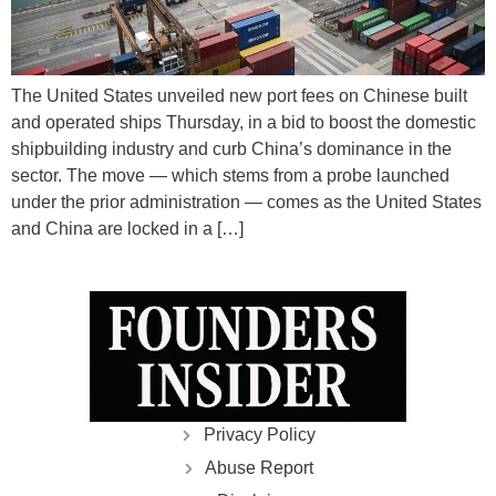
The United States unveiled new port fees on Chinese built
and operated ships Thursday, in a bid to boost the domestic
shipbuilding industry and curb China’s dominance in the
sector. The move — which stems from a probe launched
under the prior administration — comes as the United States
and China are locked in a […]
Privacy Policy
Abuse Report