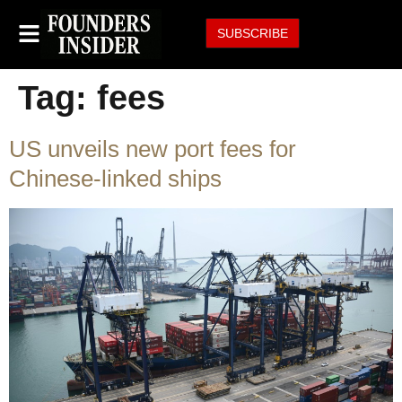
SUBSCRIBE
Tag:
fees
US unveils new port fees for
Chinese-linked ships