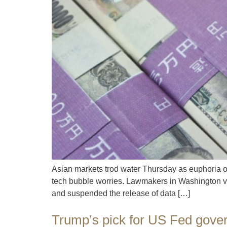
Asian markets trod water Thursday as euphoria o
tech bubble worries. Lawmakers in Washington vo
and suspended the release of data […]
Trump’s pick for US Fed gove