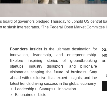
s board of governors pledged Thursday to uphold US central ban
ent to slash interest rates. “The Federal Open Market Committee
Su
Founders Insider
is the ultimate destination for
innovation, leadership, and entrepreneurship.
Ne
ou
Explore inspiring stories of groundbreaking
startups, industry disruptors, and billionaire
visionaries shaping the future of business. Stay
ahead with exclusive lists, expert insights, and the
latest trends driving success in the global economy
Leadership
Startups
Innovation
Billonaires
Lists