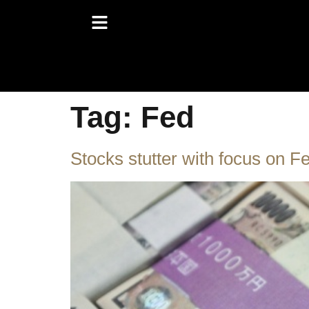
Tag:
Fed
Stocks stutter with focus on F