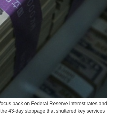
focus back on Federal Reserve interest rates and
he 43-day stoppage that shuttered key services