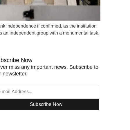
k independence if confirmed, as the institution
 is an independent group with a monumental task,
bscribe Now
ver miss any important news. Subscribe to
r newsletter.
Subscribe Now