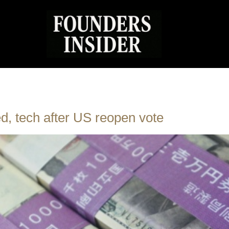
ed, tech after US reopen vote