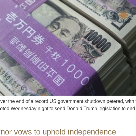
ver the end of a record US government shutdown petered, with 
ted Wednesday night to send Donald Trump legislation to end t
rnor vows to uphold independence