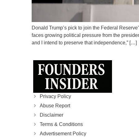
Donald Trump’s pick to join the Federal Reserve’
faces growing political pressure from the presid
and I intend to preserve that independence,” […]
Privacy Policy
Abuse Report
Disclaimer
Terms & Conditions
Advertisement Policy