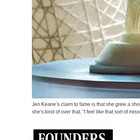
Jen Keane’s claim to fame is that she grew a shoe
she’s kind of over that. “I feel like that sort of m