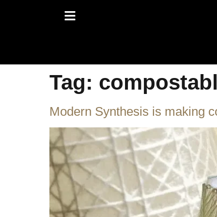
Tag:
compostab
Modern Synthesis is making com