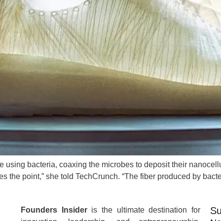
 using bacteria, coaxing the microbes to deposit their nanocellu
isses the point,” she told TechCrunch. “The fiber produced by bacte
Su
Founders Insider
is the ultimate destination for