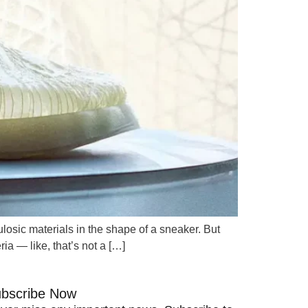
losic materials in the shape of a sneaker. But
ria — like, that’s not a […]
bscribe Now