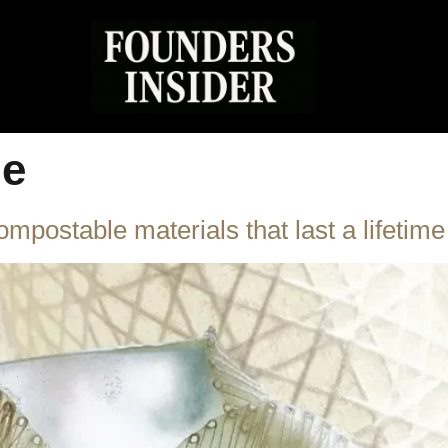
le
postable materials that last a lifetime