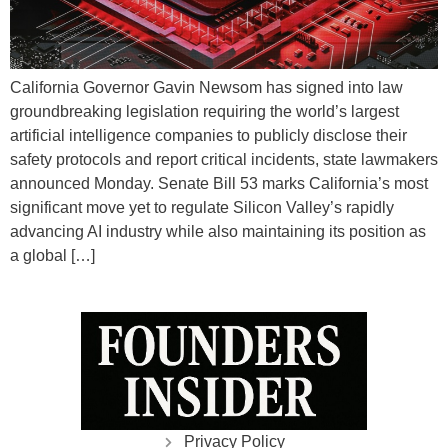
California Governor Gavin Newsom has signed into law
groundbreaking legislation requiring the world’s largest
artificial intelligence companies to publicly disclose their
safety protocols and report critical incidents, state lawmakers
announced Monday. Senate Bill 53 marks California’s most
significant move yet to regulate Silicon Valley’s rapidly
advancing AI industry while also maintaining its position as
a global […]
Privacy Policy