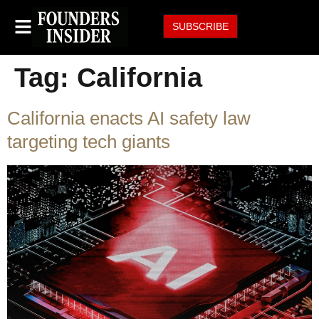
SUBSCRIBE
Tag:
California
California enacts AI safety law
targeting tech giants