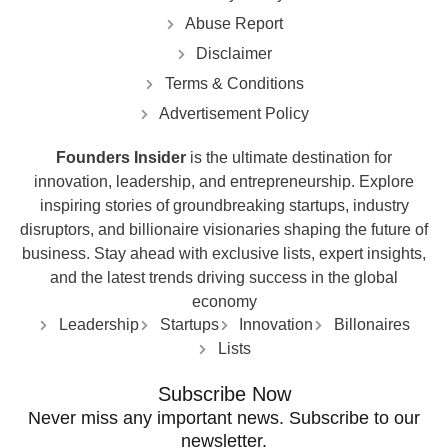
Abuse Report
Disclaimer
Terms & Conditions
Advertisement Policy
Founders Insider
is the ultimate destination for
innovation, leadership, and entrepreneurship. Explore
inspiring stories of groundbreaking startups, industry
disruptors, and billionaire visionaries shaping the future of
business. Stay ahead with exclusive lists, expert insights,
and the latest trends driving success in the global
economy
Leadership
Startups
Innovation
Billonaires
Lists
Subscribe Now
Never miss any important news. Subscribe to our
newsletter.