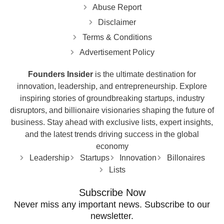
Abuse Report
Disclaimer
Terms & Conditions
Advertisement Policy
Founders Insider
is the ultimate destination for
innovation, leadership, and entrepreneurship. Explore
inspiring stories of groundbreaking startups, industry
disruptors, and billionaire visionaries shaping the future of
business. Stay ahead with exclusive lists, expert insights,
and the latest trends driving success in the global
economy
Leadership
Startups
Innovation
Billonaires
Lists
Subscribe Now
Never miss any important news. Subscribe to our
newsletter.