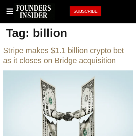
SUBSCRIBE
Tag:
billion
Stripe makes $1.1 billion crypto bet
as it closes on Bridge acquisition