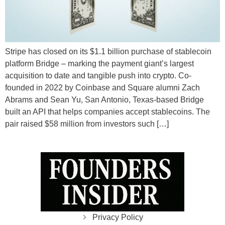
Stripe has closed on its $1.1 billion purchase of stablecoin
platform Bridge – marking the payment giant’s largest
acquisition to date and tangible push into crypto. Co-
founded in 2022 by Coinbase and Square alumni Zach
Abrams and Sean Yu, San Antonio, Texas-based Bridge
built an API that helps companies accept stablecoins. The
pair raised $58 million from investors such […]
Privacy Policy