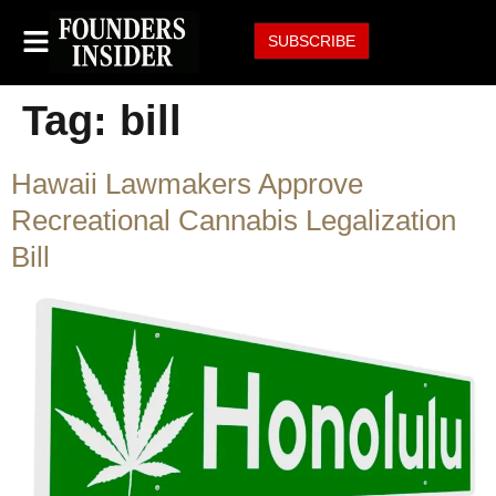
SUBSCRIBE
Tag:
bill
Hawaii Lawmakers Approve
Recreational Cannabis Legalization
Bill