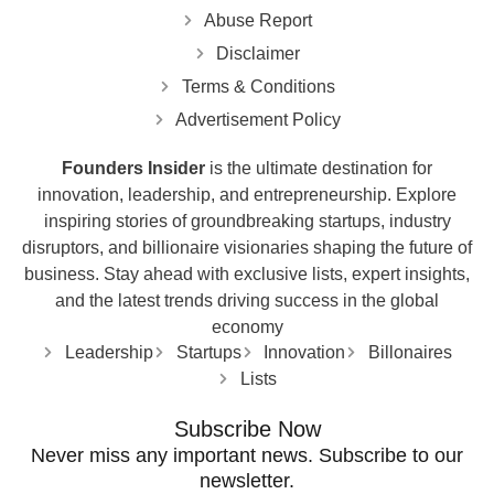
Abuse Report
Disclaimer
Terms & Conditions
Advertisement Policy
Founders Insider
is the ultimate destination for
innovation, leadership, and entrepreneurship. Explore
inspiring stories of groundbreaking startups, industry
disruptors, and billionaire visionaries shaping the future of
business. Stay ahead with exclusive lists, expert insights,
and the latest trends driving success in the global
economy
Leadership
Startups
Innovation
Billonaires
Lists
Subscribe Now
Never miss any important news. Subscribe to our
newsletter.