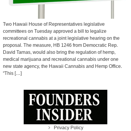
Two Hawaii House of Representatives legislative
committees on Tuesday approved a bill to legalize
recreational cannabis at a joint legislative hearing on the
proposal. The measure, HB 1246 from Democratic Rep.
David Tarnas, would also bring the regulation of hemp,
medical marijuana and recreational cannabis under one
new state agency, the Hawaii Cannabis and Hemp Office.
“This […]
Privacy Policy