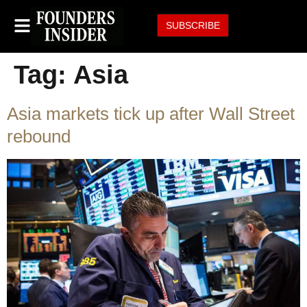
SUBSCRIBE
Tag:
Asia
Asia markets tick up after Wall Street
rebound