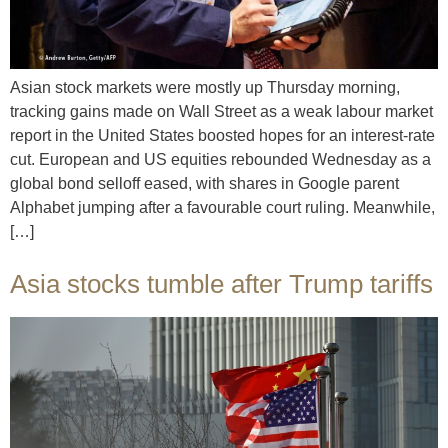
Asian stock markets were mostly up Thursday morning,
tracking gains made on Wall Street as a weak labour market
report in the United States boosted hopes for an interest-rate
cut. European and US equities rebounded Wednesday as a
global bond selloff eased, with shares in Google parent
Alphabet jumping after a favourable court ruling. Meanwhile,
[…]
Asia stocks tumble after Trump tariffs