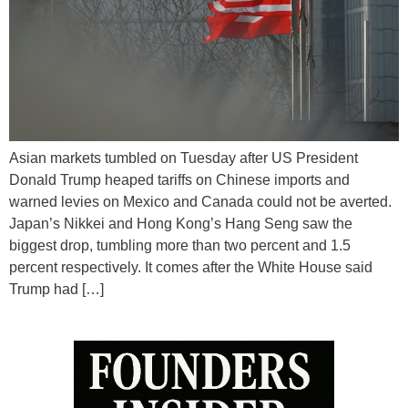
Asian markets tumbled on Tuesday after US President
Donald Trump heaped tariffs on Chinese imports and
warned levies on Mexico and Canada could not be averted.
Japan’s Nikkei and Hong Kong’s Hang Seng saw the
biggest drop, tumbling more than two percent and 1.5
percent respectively. It comes after the White House said
Trump had […]