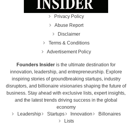
Privacy Policy
Abuse Report
Disclaimer
Terms & Conditions
Advertisement Policy
Founders Insider
is the ultimate destination for
innovation, leadership, and entrepreneurship. Explore
inspiring stories of groundbreaking startups, industry
disruptors, and billionaire visionaries shaping the future of
business. Stay ahead with exclusive lists, expert insights,
and the latest trends driving success in the global
economy
Leadership
Startups
Innovation
Billonaires
Lists