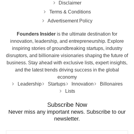
Disclaimer
Terms & Conditions
Advertisement Policy
Founders Insider
is the ultimate destination for
innovation, leadership, and entrepreneurship. Explore
inspiring stories of groundbreaking startups, industry
disruptors, and billionaire visionaries shaping the future of
business. Stay ahead with exclusive lists, expert insights,
and the latest trends driving success in the global
economy
Leadership
Startups
Innovation
Billonaires
Lists
Subscribe Now
Never miss any important news. Subscribe to our
newsletter.