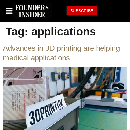
SUBSCRIBE
Tag:
applications
Advances in 3D printing are helping
medical applications