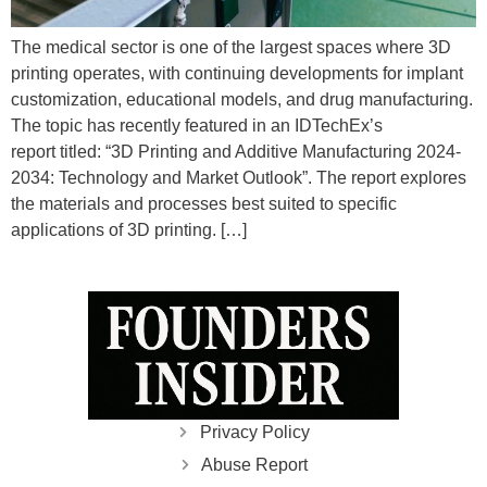
The medical sector is one of the largest spaces where 3D
printing operates, with continuing developments for implant
customization, educational models, and drug manufacturing.
The topic has recently featured in an IDTechEx’s
report titled: “3D Printing and Additive Manufacturing 2024-
2034: Technology and Market Outlook”. The report explores
the materials and processes best suited to specific
applications of 3D printing. […]
Privacy Policy
Abuse Report