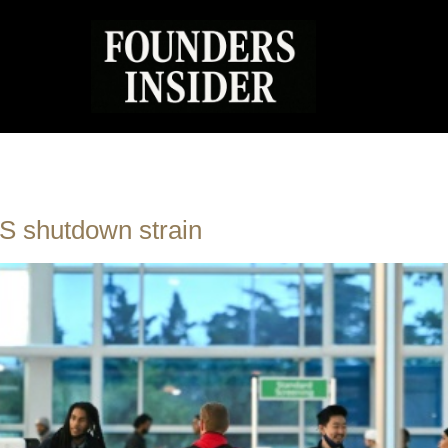
 US shutdown strain