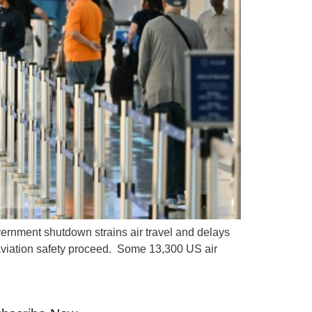
ernment shutdown strains air travel and delays
 aviation safety proceed. Some 13,300 US air