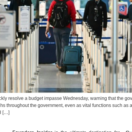
ickly resolve a budget impasse Wednesday, warning that the gov
ughs throughout the government, even as vital functions such as
l […]