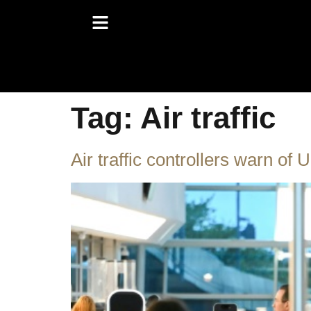
Tag:
Air traffic
Air traffic controllers warn of