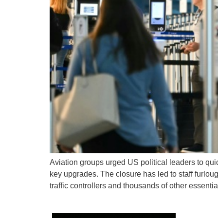
Aviation groups urged US political leaders to qu
key upgrades. The closure has led to staff furlo
traffic controllers and thousands of other essentia