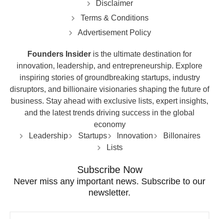
Disclaimer
Terms & Conditions
Advertisement Policy
Founders Insider
is the ultimate destination for
innovation, leadership, and entrepreneurship. Explore
inspiring stories of groundbreaking startups, industry
disruptors, and billionaire visionaries shaping the future of
business. Stay ahead with exclusive lists, expert insights,
and the latest trends driving success in the global
economy
Leadership
Startups
Innovation
Billonaires
Lists
Subscribe Now
Never miss any important news. Subscribe to our
newsletter.