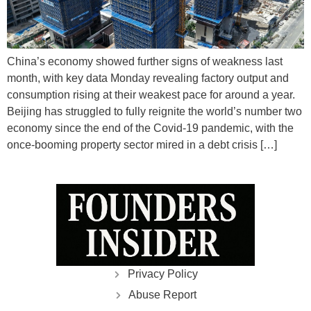
China’s economy showed further signs of weakness last
month, with key data Monday revealing factory output and
consumption rising at their weakest pace for around a year.
Beijing has struggled to fully reignite the world’s number two
economy since the end of the Covid-19 pandemic, with the
once-booming property sector mired in a debt crisis […]
Privacy Policy
Abuse Report