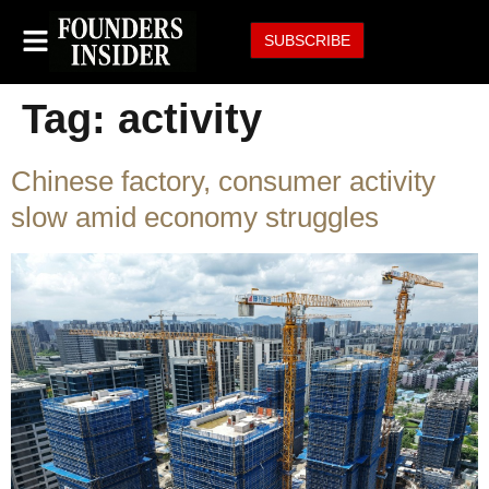
SUBSCRIBE
Tag:
activity
Chinese factory, consumer activity
slow amid economy struggles