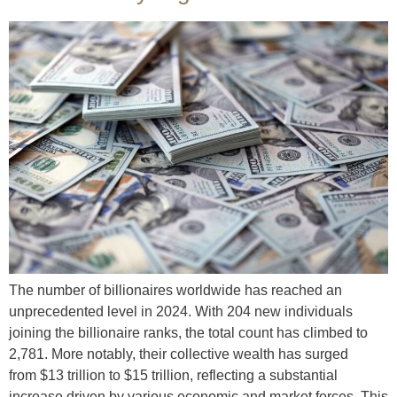
The number of billionaires worldwide has reached an
unprecedented level in 2024. With 204 new individuals
joining the billionaire ranks, the total count has climbed to
2,781. More notably, their collective wealth has surged
from $13 trillion to $15 trillion, reflecting a substantial
increase driven by various economic and market forces. This