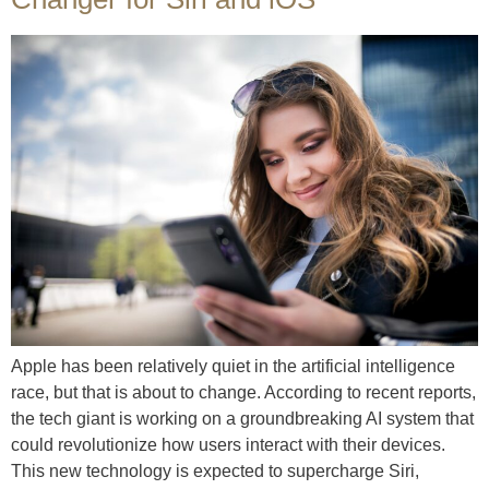
Apple has been relatively quiet in the artificial intelligence
race, but that is about to change. According to recent reports,
the tech giant is working on a groundbreaking AI system that
could revolutionize how users interact with their devices.
This new technology is expected to supercharge Siri,