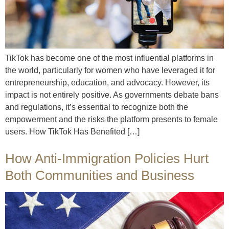
TikTok has become one of the most influential platforms in
the world, particularly for women who have leveraged it for
entrepreneurship, education, and advocacy. However, its
impact is not entirely positive. As governments debate bans
and regulations, it’s essential to recognize both the
empowerment and the risks the platform presents to female
users. How TikTok Has Benefited […]
How Anti-Immigration Policies Hurt
Both Communities and Business