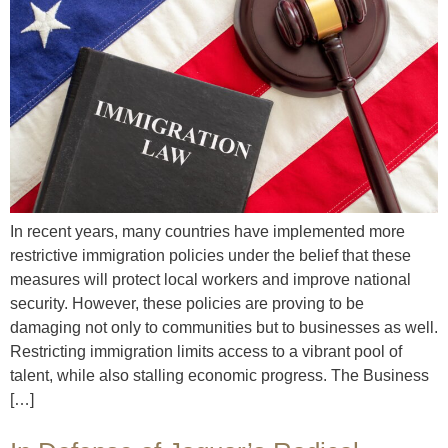
In recent years, many countries have implemented more
restrictive immigration policies under the belief that these
measures will protect local workers and improve national
security. However, these policies are proving to be
damaging not only to communities but to businesses as well.
Restricting immigration limits access to a vibrant pool of
talent, while also stalling economic progress. The Business
[…]