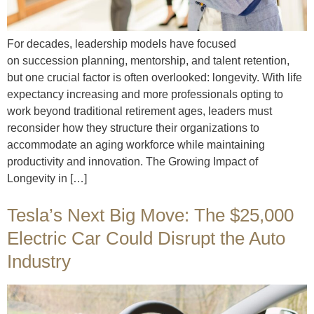
For decades, leadership models have focused
on succession planning, mentorship, and talent retention,
but one crucial factor is often overlooked: longevity. With life
expectancy increasing and more professionals opting to
work beyond traditional retirement ages, leaders must
reconsider how they structure their organizations to
accommodate an aging workforce while maintaining
productivity and innovation. The Growing Impact of
Longevity in […]
Tesla’s Next Big Move: The $25,000
Electric Car Could Disrupt the Auto
Industry