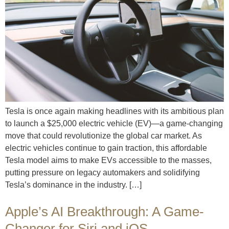
Tesla is once again making headlines with its ambitious plan
to launch a $25,000 electric vehicle (EV)—a game-changing
move that could revolutionize the global car market. As
electric vehicles continue to gain traction, this affordable
Tesla model aims to make EVs accessible to the masses,
putting pressure on legacy automakers and solidifying
Tesla’s dominance in the industry. […]
Apple’s AI Breakthrough: A Game-
Changer for Siri and iOS