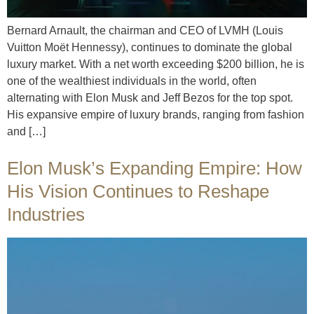
Bernard Arnault, the chairman and CEO of LVMH (Louis
Vuitton Moët Hennessy), continues to dominate the global
luxury market. With a net worth exceeding $200 billion, he is
one of the wealthiest individuals in the world, often
alternating with Elon Musk and Jeff Bezos for the top spot.
His expansive empire of luxury brands, ranging from fashion
and […]
Elon Musk’s Expanding Empire: How
His Vision Continues to Reshape
Industries