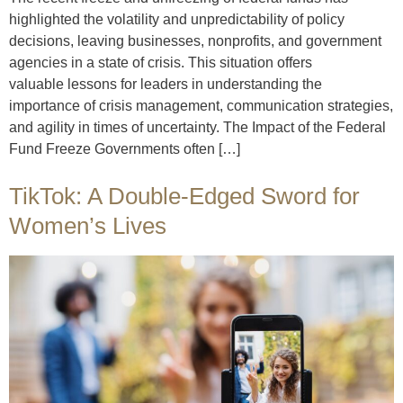
highlighted the volatility and unpredictability of policy
decisions, leaving businesses, nonprofits, and government
agencies in a state of crisis. This situation offers
valuable lessons for leaders in understanding the
importance of crisis management, communication strategies,
and agility in times of uncertainty. The Impact of the Federal
Fund Freeze Governments often […]
TikTok: A Double-Edged Sword for
Women’s Lives