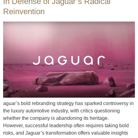
In Defense of Jaguar’s Radical
Reinvention
aguar’s bold rebranding strategy has sparked controversy in
the luxury automotive industry, with critics questioning
whether the company is abandoning its heritage.
However, successful leadership often requires taking bold
risks, and Jaguar’s transformation offers valuable insights