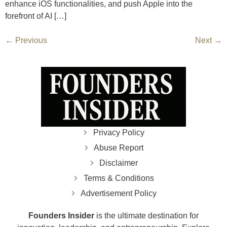
enhance iOS functionalities, and push Apple into the
forefront of AI […]
←
Previous
Next
→
Privacy Policy
Abuse Report
Disclaimer
Terms & Conditions
Advertisement Policy
Founders Insider
is the ultimate destination for