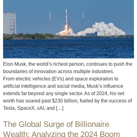
Elon Musk, the world’s richest person, continues to push the
boundaries of innovation across multiple industries.
From electric vehicles (EVs) and space exploration to
artificial intelligence and social media, Musk’s influence
extends far beyond any single sector. As of 2024, his net
worth has soared past $230 billion, fueled by the success of
Tesla, SpaceX, xAI, and […]
The Global Surge of Billionaire
Wealth: Analyzing the 2024 Boom