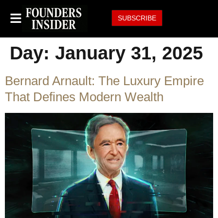
SUBSCRIBE
Day:
January 31, 2025
Bernard Arnault: The Luxury Empire
That Defines Modern Wealth