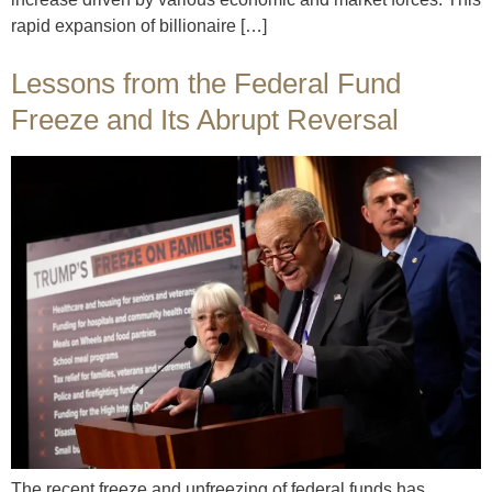
rapid expansion of billionaire […]
Lessons from the Federal Fund
Freeze and Its Abrupt Reversal
The recent freeze and unfreezing of federal funds has