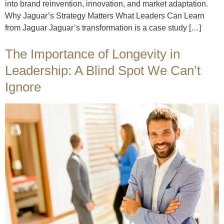
into brand reinvention, innovation, and market adaptation.
Why Jaguar’s Strategy Matters What Leaders Can Learn
from Jaguar Jaguar’s transformation is a case study […]
The Importance of Longevity in
Leadership: A Blind Spot We Can’t
Ignore