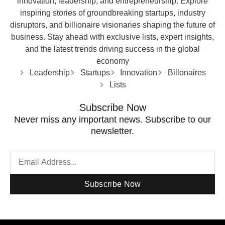
innovation, leadership, and entrepreneurship. Explore
inspiring stories of groundbreaking startups, industry
disruptors, and billionaire visionaries shaping the future of
business. Stay ahead with exclusive lists, expert insights,
and the latest trends driving success in the global
economy
Leadership
Startups
Innovation
Billonaires
Lists
Subscribe Now
Never miss any important news. Subscribe to our
newsletter.
Subscribe Now